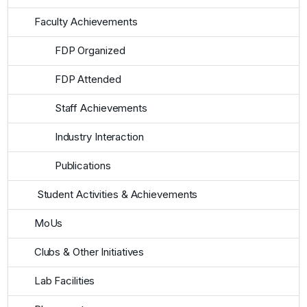
Faculty Achievements
FDP Organized
FDP Attended
Staff Achievements
Industry Interaction
Publications
Student Activities & Achievements
MoUs
Clubs & Other Initiatives
Lab Facilities