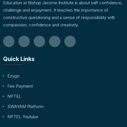
Education at Bishop Jerome Institute is about self confidence,
challenge and enjoyment. It teaches the importance of
constructive questioning and a sense of responsibility with
compassion, confidence and creativity.
Quick Links
Ezygo
Fee Payment
NPTEL
SWAYAM Platform
NPTEL Youtube