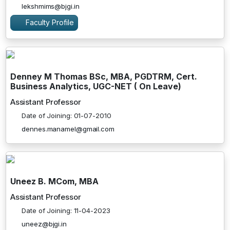
lekshmims@bjgi.in
Faculty Profile
Denney M Thomas BSc, MBA, PGDTRM, Cert.
Business Analytics, UGC-NET ( On Leave)
Assistant Professor
Date of Joining: 01-07-2010
dennes.manamel@gmail.com
Uneez B. MCom, MBA
Assistant Professor
Date of Joining: 11-04-2023
uneez@bjgi.in