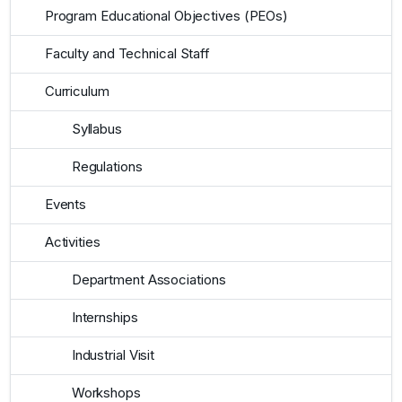
Program Educational Objectives (PEOs)
Faculty and Technical Staff
Curriculum
Syllabus
Regulations
Events
Activities
Department Associations
Internships
Industrial Visit
Workshops