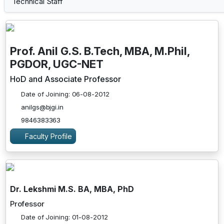
Technical Staff
Prof. Anil G.S. B.Tech, MBA, M.Phil,
PGDOR, UGC-NET
HoD and Associate Professor
Date of Joining: 06-08-2012
anilgs@bjgi.in
9846383363
Faculty Profile
Dr. Lekshmi M.S. BA, MBA, PhD
Professor
Date of Joining: 01-08-2012