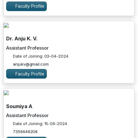
Faculty Profile
Dr. Anju K. V.
Assistant Professor
Date of Joining: 03-04-2024
anjukv@gmail.com
Faculty Profile
Soumiya A
Assistant Professor
Date of Joining: 15-06-2024
7356649208