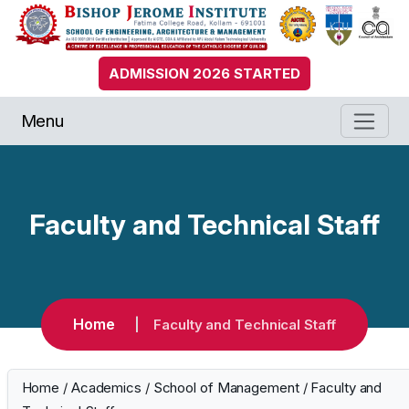
ADMISSION 2026 STARTED
Menu
Faculty and Technical Staff
Home
Faculty and Technical Staff
Home
/
Academics
/
School of Management
/
Faculty and