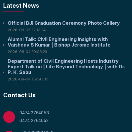
Latest News
Official BJI Graduation Ceremony Photo Gallery
2026-08-05 12:13:34
Alumni Talk: Civil Engineering Insights with
Vaishnav S Kumar | Bishop Jerome Institute
2026-08-04 10:03:29
Department of Civil Engineering Hosts Industry
Expert Talk on | Life Beyond Technology | with Dr.
P. K. Sabu
2026-08-04 09:50:37
Contact Us
0474 2764053
0474 2764052