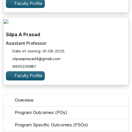
Faculty Profile
Silpa A Prasad
Assistant Professor
Date of Joining: 01-08-2025
silpaaprasad4@gmail.com
9400235887
Faculty Profile
Overview
Program Outcomes (POs)
Program Specific Outcomes (PSOs)