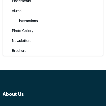
Placements
Alumni
Interactions
Photo Gallery
Newsletters
Brochure
About Us