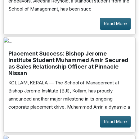
endeavors. Aleesha Reynold, a standout student from the
School of Management, has been succ
Read More
Placement Success: Bishop Jerome
Institute Student Muhammed Amir Secured
as Sales Relationship Officer at Pinnacle
Nissan
KOLLAM, KERALA — The School of Management at
Bishop Jerome Institute (BJI), Kollam, has proudly
announced another major milestone in its ongoing
corporate placement drive. Muhammed Amir, a dynamic a
Read More