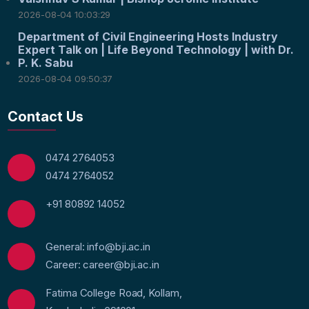
2026-08-04 10:03:29
Department of Civil Engineering Hosts Industry
Expert Talk on | Life Beyond Technology | with Dr.
P. K. Sabu
2026-08-04 09:50:37
Contact Us
0474 2764053
0474 2764052
+91 80892 14052
General: info@bji.ac.in
Career: career@bji.ac.in
Fatima College Road, Kollam,