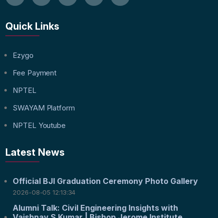
Quick Links
Ezygo
Fee Payment
NPTEL
SWAYAM Platform
NPTEL Youtube
Latest News
Official BJI Graduation Ceremony Photo Gallery
2026-08-05 12:13:34
Alumni Talk: Civil Engineering Insights with
Vaishnav S Kumar | Bishop Jerome Institute