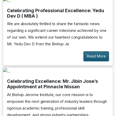
Celebrating Professional Excellence: Yedu
Dev D ( MBA )
We are absolutely thrilled to share the fantastic news
regarding a significant career milestone achieved by one
of our own. We extend our heartiest congratulations to
Mr. Yedu Dev D from the Bishop Je
Read More
Celebrating Excellence: Mr. Jibin Jose’s
Appointment at Pinnacle Nissan
At Bishop Jerome Institute, our core mission is to
empower the next generation of industry leaders through
rigorous academic training, professional skill
development, and strong industry partnerships.