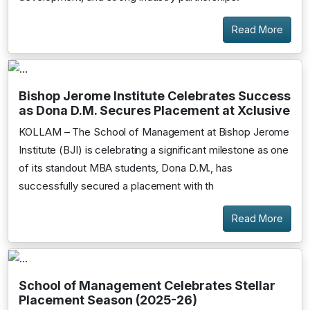
Read More
Bishop Jerome Institute Celebrates Success
as Dona D.M. Secures Placement at Xclusive
KOLLAM – The School of Management at Bishop Jerome
Institute (BJI) is celebrating a significant milestone as one
of its standout MBA students, Dona D.M., has
successfully secured a placement with th
Read More
School of Management Celebrates Stellar
Placement Season (2025-26)