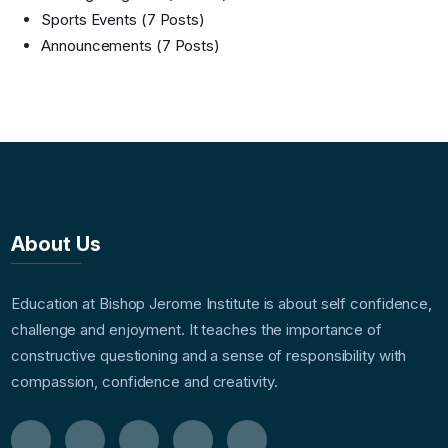
Sports Events
(7 Posts)
Announcements
(7 Posts)
About Us
Education at Bishop Jerome Institute is about self confidence,
challenge and enjoyment. It teaches the importance of
constructive questioning and a sense of responsibility with
compassion, confidence and creativity.