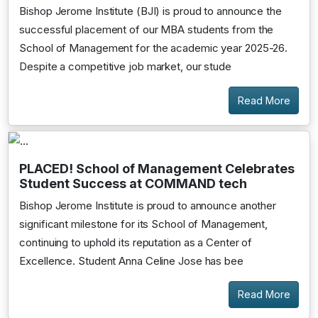
Bishop Jerome Institute (BJI) is proud to announce the
successful placement of our MBA students from the
School of Management for the academic year 2025-26.
Despite a competitive job market, our stude
Read More
PLACED! School of Management Celebrates
Student Success at COMMAND tech
Bishop Jerome Institute is proud to announce another
significant milestone for its School of Management,
continuing to uphold its reputation as a Center of
Excellence. Student Anna Celine Jose has bee
Read More