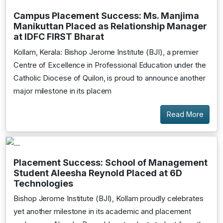
Campus Placement Success: Ms. Manjima
Manikuttan Placed as Relationship Manager
at IDFC FIRST Bharat
Kollam, Kerala: Bishop Jerome Institute (BJI), a premier
Centre of Excellence in Professional Education under the
Catholic Diocese of Quilon, is proud to announce another
major milestone in its placem
Read More
Placement Success: School of Management
Student Aleesha Reynold Placed at 6D
Technologies
Bishop Jerome Institute (BJI), Kollam proudly celebrates
yet another milestone in its academic and placement