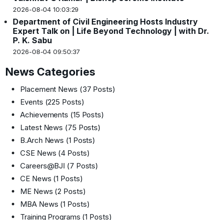
2026-08-04 10:03:29
Department of Civil Engineering Hosts Industry
Expert Talk on | Life Beyond Technology | with Dr.
P. K. Sabu
2026-08-04 09:50:37
News Categories
Placement News
(37 Posts)
Events
(225 Posts)
Achievements
(15 Posts)
Latest News
(75 Posts)
B.Arch News
(1 Posts)
CSE News
(4 Posts)
Careers@BJI
(7 Posts)
CE News
(1 Posts)
ME News
(2 Posts)
MBA News
(1 Posts)
Training Programs
(1 Posts)