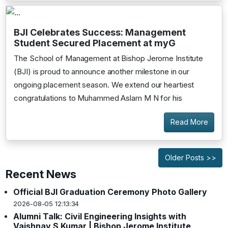
BJI Celebrates Success: Management
Student Secured Placement at myG
The School of Management at Bishop Jerome Institute
(BJI) is proud to announce another milestone in our
ongoing placement season. We extend our heartiest
congratulations to Muhammed Aslam M N for his
Read More
Older Posts >>
Recent News
Official BJI Graduation Ceremony Photo Gallery
2026-08-05 12:13:34
Alumni Talk: Civil Engineering Insights with
Vaishnav S Kumar | Bishop Jerome Institute