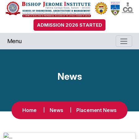
ADMISSION 2026 STARTED
Menu
News
Home
News
Placement News