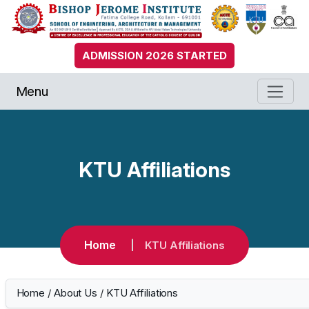
ADMISSION 2026 STARTED
Menu
KTU Affiliations
Home
KTU Affiliations
Home
/
About Us
/
KTU Affiliations