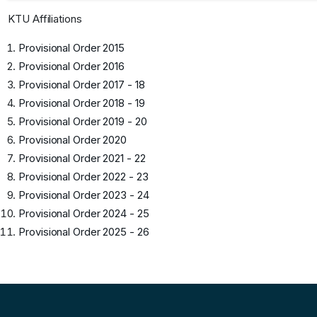
KTU Affiliations
Provisional Order 2015
Provisional Order 2016
Provisional Order 2017 - 18
Provisional Order 2018 - 19
Provisional Order 2019 - 20
Provisional Order 2020
Provisional Order 2021 - 22
Provisional Order 2022 - 23
Provisional Order 2023 - 24
Provisional Order 2024 - 25
Provisional Order 2025 - 26