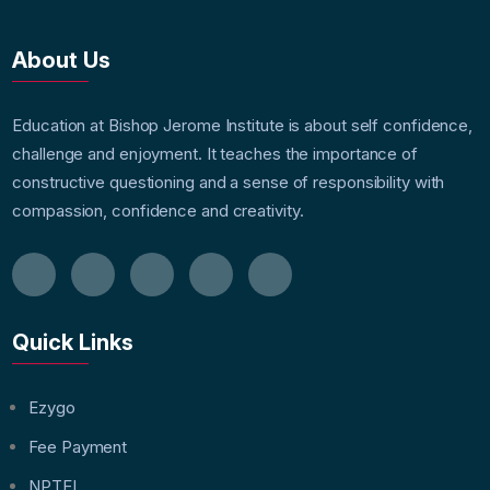
About Us
Education at Bishop Jerome Institute is about self confidence,
challenge and enjoyment. It teaches the importance of
constructive questioning and a sense of responsibility with
compassion, confidence and creativity.
Quick Links
Ezygo
Fee Payment
NPTEL