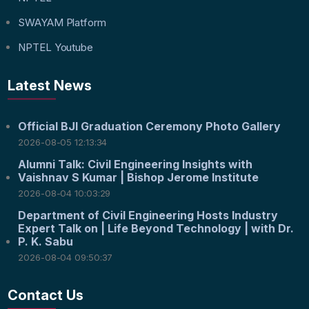
SWAYAM Platform
NPTEL Youtube
Latest News
Official BJI Graduation Ceremony Photo Gallery
2026-08-05 12:13:34
Alumni Talk: Civil Engineering Insights with
Vaishnav S Kumar | Bishop Jerome Institute
2026-08-04 10:03:29
Department of Civil Engineering Hosts Industry
Expert Talk on | Life Beyond Technology | with Dr.
P. K. Sabu
2026-08-04 09:50:37
Contact Us