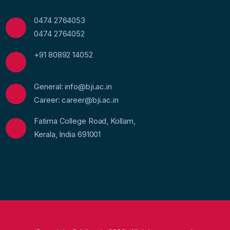
0474 2764053
0474 2764052
+91 80892 14052
General: info@bji.ac.in
Career: career@bji.ac.in
Fatima College Road, Kollam,
Kerala, India 691001