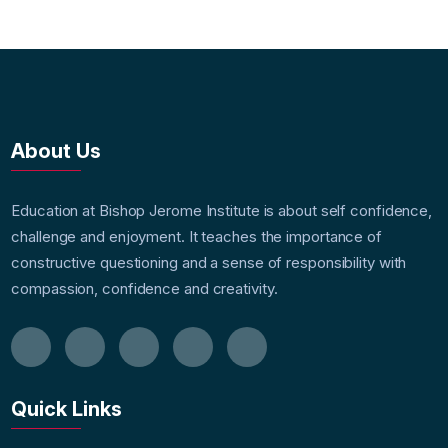
About Us
Education at Bishop Jerome Institute is about self confidence,
challenge and enjoyment. It teaches the importance of
constructive questioning and a sense of responsibility with
compassion, confidence and creativity.
Quick Links