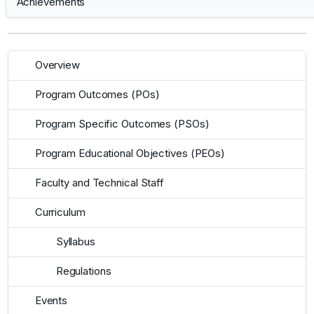
Achievements
Overview
Program Outcomes (POs)
Program Specific Outcomes (PSOs)
Program Educational Objectives (PEOs)
Faculty and Technical Staff
Curriculum
Syllabus
Regulations
Events