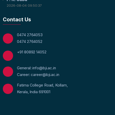
2026-08-04 09:50:37
Contact Us
0474 2764053
0474 2764052
+91 80892 14052
General: info@bji.ac.in
Career: career@bji.ac.in
Fatima College Road, Kollam,
Kerala, India 691001