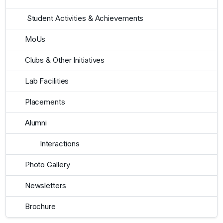
Student Activities & Achievements
MoUs
Clubs & Other Initiatives
Lab Facilities
Placements
Alumni
Interactions
Photo Gallery
Newsletters
Brochure