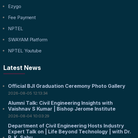
Ezygo
Fee Payment
NPTEL
SWAYAM Platform
NPTEL Youtube
Latest News
Official BJI Graduation Ceremony Photo Gallery
2026-08-05 12:13:34
Alumni Talk: Civil Engineering Insights with
Vaishnav S Kumar | Bishop Jerome Institute
2026-08-04 10:03:29
Department of Civil Engineering Hosts Industry
Expert Talk on | Life Beyond Technology | with Dr.
P. K. Sabu