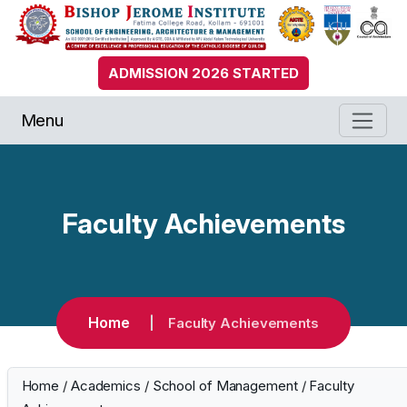
ADMISSION 2026 STARTED
Menu
Faculty Achievements
Home
Faculty Achievements
Home
/
Academics
/
School of Management
/
Faculty