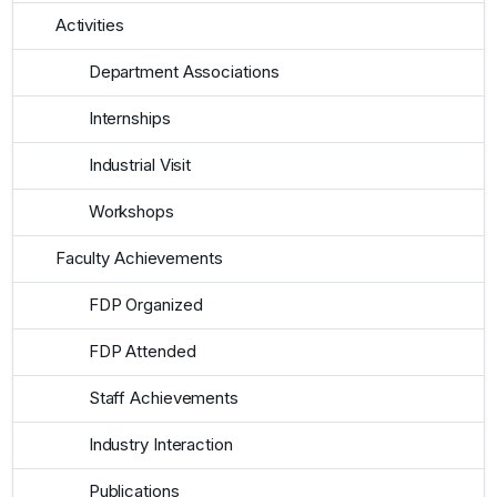
Activities
Department Associations
Internships
Industrial Visit
Workshops
Faculty Achievements
FDP Organized
FDP Attended
Staff Achievements
Industry Interaction
Publications