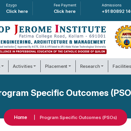
Ezygo
Fee Payment
Admissions
Click here
Click here
+91 80892 1
s
Activities
Placement
Research
Facilitie
rogram Specific Outcomes (PSO
Home
Program Specific Outcomes (PSOs)