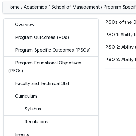
Home
/
Academics
/
School of Management
/
Program Speci
PSOs of the 
Overview
PSO 1:
Ability
Program Outcomes (POs)
PSO 2:
Ability 
Program Specific Outcomes (PSOs)
PSO 3:
Ability
Program Educational Objectives
(PEOs)
Faculty and Technical Staff
Curriculum
Syllabus
Regulations
Events