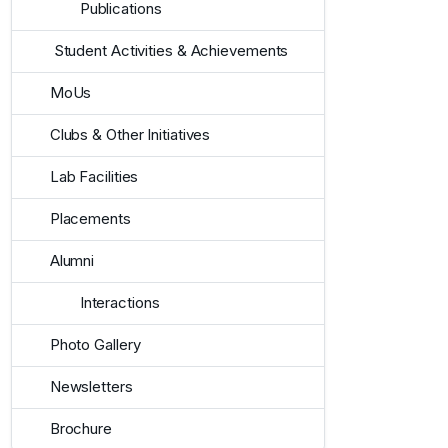
Publications
Student Activities & Achievements
MoUs
Clubs & Other Initiatives
Lab Facilities
Placements
Alumni
Interactions
Photo Gallery
Newsletters
Brochure