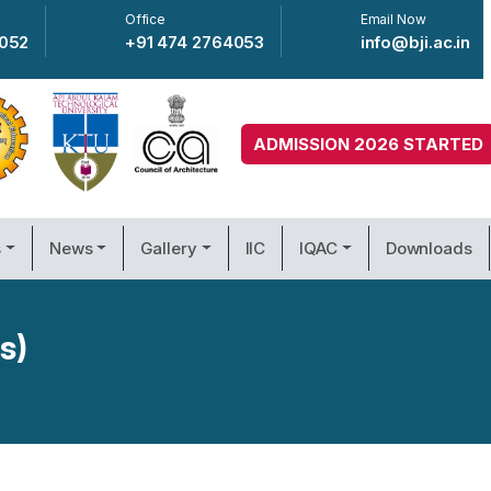
Office
Email Now
4052
+91 474 2764053
info@bji.ac.in
ADMISSION 2026 STARTED
s
News
Gallery
IIC
IQAC
Downloads
s)