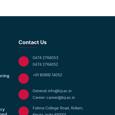
Contact Us
0474 2764053
0474 2764052
+91 80892 14052
ering
General: info@bji.ac.in
Career: career@bji.ac.in
Fatima College Road, Kollam,
try
yond
Kerala, India 691001