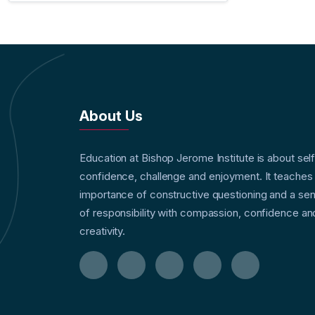
About Us
Education at Bishop Jerome Institute is about sel
confidence, challenge and enjoyment. It teaches
importance of constructive questioning and a se
of responsibility with compassion, confidence an
creativity.