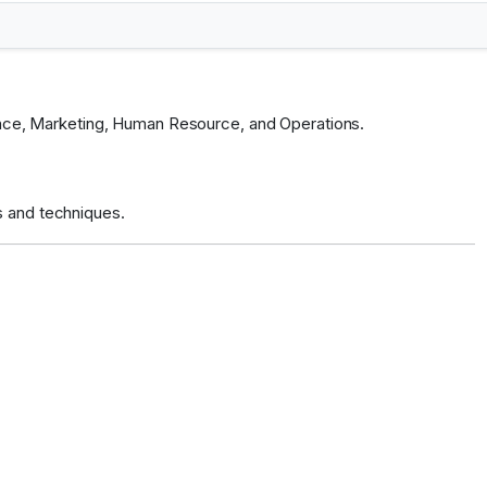
inance, Marketing, Human Resource, and Operations.
s and techniques.