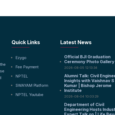
Quick Links
Latest News
Official BJI Graduation
f
Ezygo
Ceremony Photo Gallery
 the
Fee Payment
2026-08-05 12:13:34
nse
Alumni Talk: Civil Engine
NPTEL
d
Insights with Vaishnav S
SWAYAM Platform
Kumar | Bishop Jerome
Institute
NPTEL Youtube
2026-08-04 10:03:29
Department of Civil
Engineering Hosts Indus
Expert Talk on | Life Be