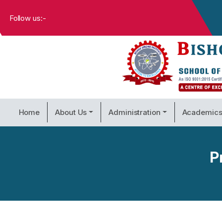
Follow us:-
Home
About Us
Administration
Academic
P