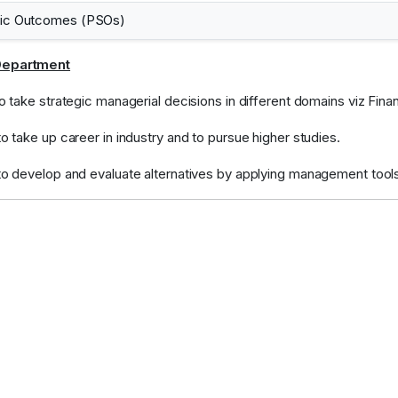
fic Outcomes (PSOs)
Department
 to take strategic managerial decisions in different domains viz F
to take up career in industry and to pursue higher studies.
 to develop and evaluate alternatives by applying management tool