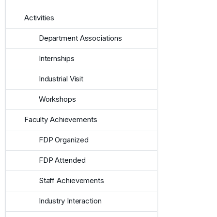
Activities
Department Associations
Internships
Industrial Visit
Workshops
Faculty Achievements
FDP Organized
FDP Attended
Staff Achievements
Industry Interaction