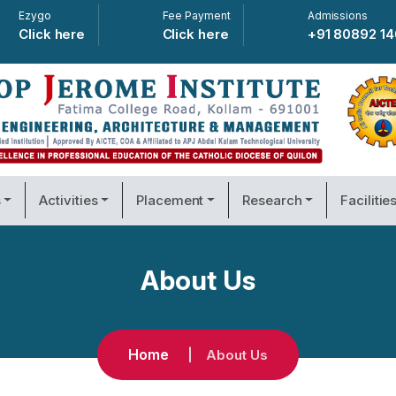
Ezygo
Fee Payment
Admissions
Click here
Click here
+91 80892 1
s
Activities
Placement
Research
Facilitie
About Us
Home
About Us