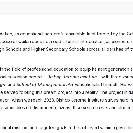
tion, an educational non-profit charitable trust formed by the Cat
cese of Quilon does not need a formal introduction, as pioneers i
igh Schools and Higher Secondary Schools across all parishes of th
in the field of professional education to equip its next generatio
ional education centre -
‘Bishop Jerome Institute’
- with three vari
ign
, and
School of Management
. An Educationalist himself, His
 served to bring this dream project into a reality. The project initi
tion, when we reach 2023. Bishop Jerome Institute strives hard, not
responsible and disciplined citizens. It serves all deserving stude
actical mission, and targeted goals to be achieved within a given ti