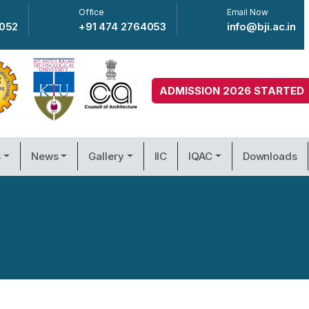
Office
Email Now
4052
+91 474 2764053
info@bji.ac.in
ADMISSION 2026 STARTED
s
News
Gallery
IIC
IQAC
Downloads