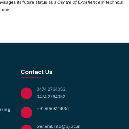
nvisages its future status as a
Centre of Excellence
in technical
uilon.
Contact Us
0474 2764053
0474 2764052
+91 80892 14052
ering
General: info@bji.ac.in