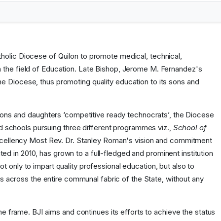
holic Diocese of Quilon to promote medical, technical,
n the field of Education. Late Bishop, Jerome M. Fernandez's
e Diocese, thus promoting quality education to its sons and
n sons and daughters ‘competitive ready technocrats’, the Diocese
ed schools pursuing three different programmes viz.,
School of
 Excellency Most Rev. Dr. Stanley Roman's vision and commitment
ated in 2010, has grown to a full-fledged and prominent institution
 only to impart quality professional education, but also to
nts across the entire communal fabric of the State, without any
me frame. BJI aims and continues its efforts to achieve the status