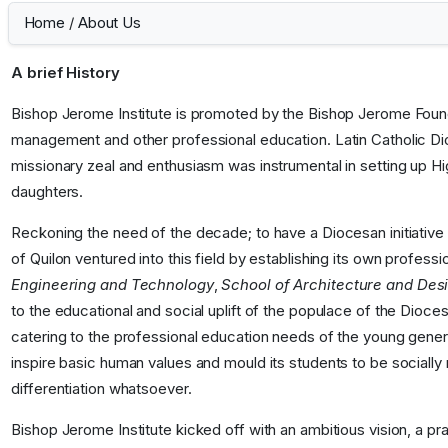
Home
/
About Us
A brief History
Bishop Jerome Institute is promoted by the Bishop Jerome Founda
management and other professional education. Latin Catholic Dio
missionary zeal and enthusiasm was instrumental in setting up H
daughters.
Reckoning the need of the decade; to have a Diocesan initiative 
of Quilon ventured into this field by establishing its own profess
Engineering and Technology
,
School of Architecture and Des
to the educational and social uplift of the populace of the Diocese
catering to the professional education needs of the young genera
inspire basic human values and mould its students to be socially 
differentiation whatsoever.
Bishop Jerome Institute kicked off with an ambitious vision, a pr