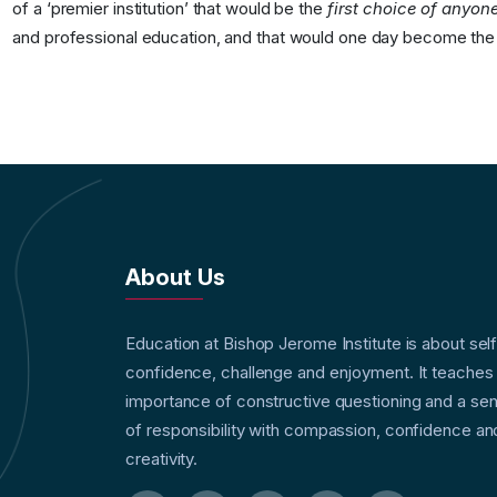
of a ‘premier institution’ that would be the
first choice of anyone
and professional education, and that would one day become th
About Us
Education at Bishop Jerome Institute is about sel
confidence, challenge and enjoyment. It teaches
importance of constructive questioning and a se
of responsibility with compassion, confidence an
creativity.