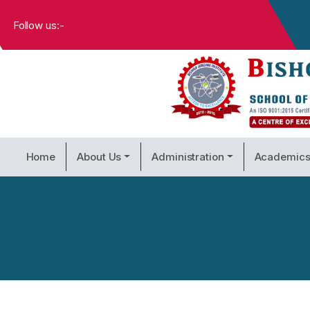
Follow us:-
Home
About Us
Administration
Academic