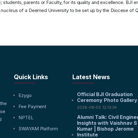
;
students, parents or Faculty, for its quality and excellence. BJI e
e
nucleus
of a Deemed University to be set up by the Diocese of Q
Quick Links
Latest News
Official BJI Graduation
f
Ezygo
Ceremony Photo Gallery
 the
Fee Payment
2026-08-05 12:13:34
nse
Alumni Talk: Civil Engine
NPTEL
d
Insights with Vaishnav S
SWAYAM Platform
Kumar | Bishop Jerome
Institute