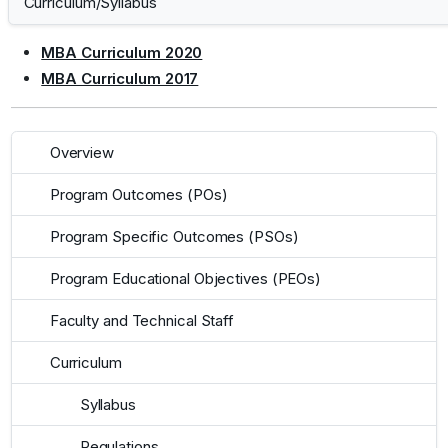
Curriculum/Syllabus
MBA Curriculum 2020
MBA Curriculum 2017
Overview
Program Outcomes (POs)
Program Specific Outcomes (PSOs)
Program Educational Objectives (PEOs)
Faculty and Technical Staff
Curriculum
Syllabus
Regulations