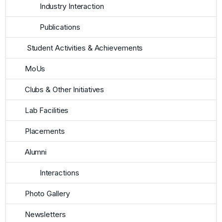
Industry Interaction
Publications
Student Activities & Achievements
MoUs
Clubs & Other Initiatives
Lab Facilities
Placements
Alumni
Interactions
Photo Gallery
Newsletters