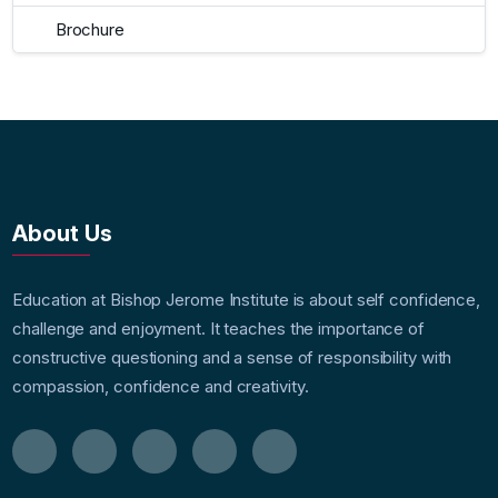
Brochure
About Us
Education at Bishop Jerome Institute is about self confidence,
challenge and enjoyment. It teaches the importance of
constructive questioning and a sense of responsibility with
compassion, confidence and creativity.