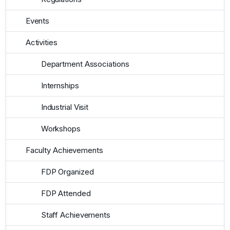
Events
Activities
Department Associations
Internships
Industrial Visit
Workshops
Faculty Achievements
FDP Organized
FDP Attended
Staff Achievements