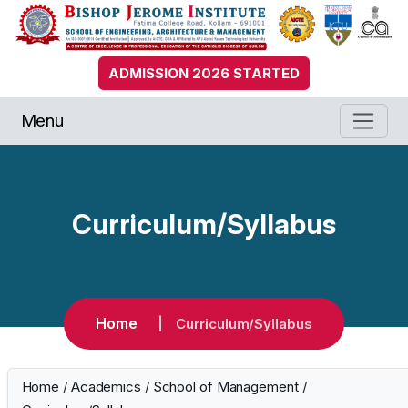
ADMISSION 2026 STARTED
Menu
Curriculum/Syllabus
Home
Curriculum/Syllabus
Home
/
Academics
/
School of Management
/