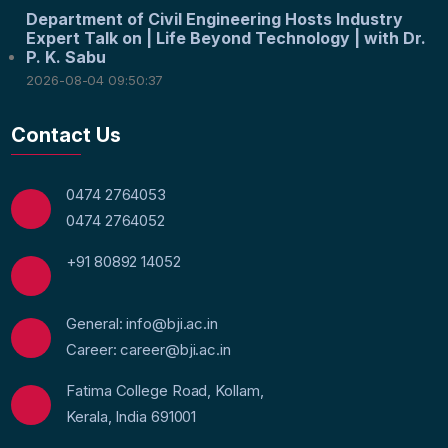
Department of Civil Engineering Hosts Industry
Expert Talk on | Life Beyond Technology | with Dr.
P. K. Sabu
2026-08-04 09:50:37
Contact Us
0474 2764053
0474 2764052
+91 80892 14052
General: info@bji.ac.in
Career: career@bji.ac.in
Fatima College Road, Kollam,
Kerala, India 691001