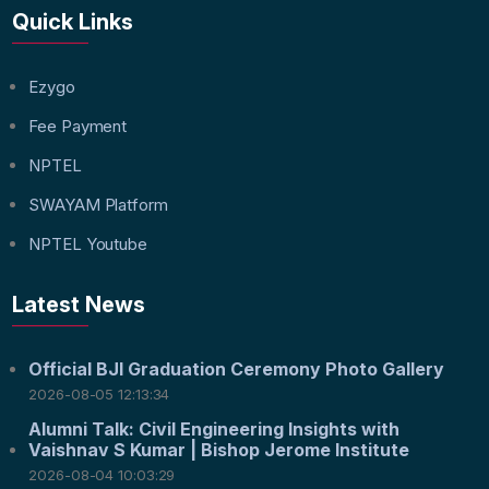
Quick Links
Ezygo
Fee Payment
NPTEL
SWAYAM Platform
NPTEL Youtube
Latest News
Official BJI Graduation Ceremony Photo Gallery
2026-08-05 12:13:34
Alumni Talk: Civil Engineering Insights with
Vaishnav S Kumar | Bishop Jerome Institute
2026-08-04 10:03:29