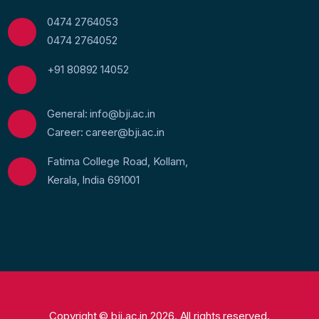
0474 2764053
0474 2764052
+91 80892 14052
General: info@bji.ac.in
Career: career@bji.ac.in
Fatima College Road, Kollam,
Kerala, India 691001
Copyright © bji.ac.in 2026. All rights reserved.