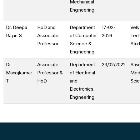
Mechanical
Engineering
Dr. Deepa
HoD and
Department
17-02-
Vels
Rajan S
Associate
of Computer
2026
Tec
Professor
Science &
Stud
Engineering
Dr.
Associate
Department
23/02/2022
Save
Manojkumar
Professor &
of Electrical
Medi
T
HoD
and
Sci
Electronics
Engineering