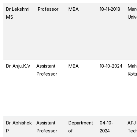
Dr Lekshmi
Professor
MBA
18-11-2018
Man
MS
Univ
Dr. Anju.K.V
Assistant
MBA
18-10-2024
Maha
Professor
Kot
Dr. Abhishek
Assistant
Department
04-10-
APJ 
P
Professor
of
2024
Tech