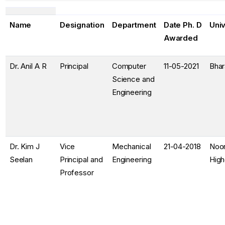
Name
Designation
Department
Date Ph. D
Univ
Awarded
Dr. Anil A R
Principal
Computer
11-05-2021
Bhar
Science and
Engineering
Dr. Kim J
Vice
Mechanical
21-04-2018
Noor
Seelan
Principal and
Engineering
High
Professor