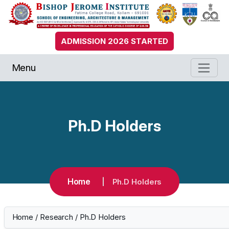
ADMISSION 2026 STARTED
Menu
Ph.D Holders
Home
Ph.D Holders
Home
/
Research
/
Ph.D Holders