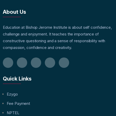
About Us
Education at Bishop Jerome Institute is about self confidence,
challenge and enjoyment. It teaches the importance of
constructive questioning and a sense of responsibility with
compassion, confidence and creativity.
Quick Links
Ezygo
Fee Payment
NPTEL