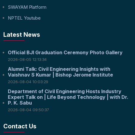
SWAYAM Platform
NPTEL Youtube
Latest News
Official BJI Graduation Ceremony Photo Gallery
2026-08-05 12:13:34
Alumni Talk: Civil Engineering Insights with
Vaishnav S Kumar | Bishop Jerome Institute
2026-08-04 10:03:29
Department of Civil Engineering Hosts Industry
Expert Talk on | Life Beyond Technology | with Dr.
P. K. Sabu
2026-08-04 09:50:37
Contact Us