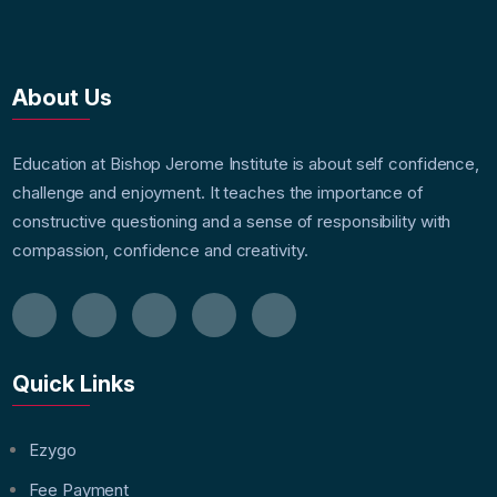
About Us
Education at Bishop Jerome Institute is about self confidence,
challenge and enjoyment. It teaches the importance of
constructive questioning and a sense of responsibility with
compassion, confidence and creativity.
Quick Links
Ezygo
Fee Payment