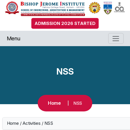
ADMISSION 2026 STARTED
Menu
NSS
Home
NSS
Home
/
Activities
/
NSS