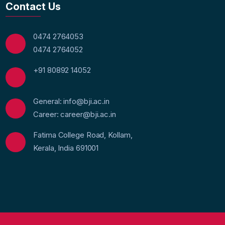
Contact Us
0474 2764053
0474 2764052
+91 80892 14052
General: info@bji.ac.in
Career: career@bji.ac.in
Fatima College Road, Kollam,
Kerala, India 691001