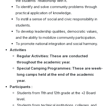
the students' relationship with it.
To identify and solve community problems through
practical application of knowledge.
To instill a sense of social and civic responsibility in
students.
To develop leadership qualities, democratic values,
and the ability to mobilize community participation.
To promote national integration and social harmony.
Activities
Regular Activities:
These are conducted
throughout the academic year.
Special Camping Programmes:
These are week-
long camps held at the end of the academic
year.
Participants :
Students from 11th and 12th grade at the +2 Board
level.
Students from technical institutions, colleges, and