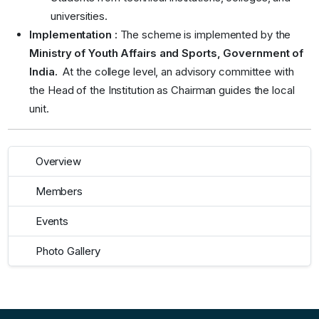
universities.
Implementation :
The scheme is implemented by the
Ministry of Youth Affairs and Sports, Government of
India.
At the college level, an advisory committee
with
the Head of the Institution as Chairman guides the local
unit.
Overview
Members
Events
Photo Gallery