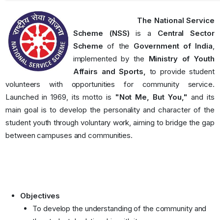
The National Service
Scheme (NSS)
is a
Central Sector
Scheme
of the
Government of India
,
implemented by the
Ministry of Youth
Affairs and Sports,
to provide student
volunteers with opportunities for community service.
Launched in 1969, its motto is
"Not Me, But You,"
and its
main goal is to develop the personality and character of the
student youth through voluntary work, aiming to bridge the gap
between campuses and communities.
Objectives
To develop the understanding of the community and