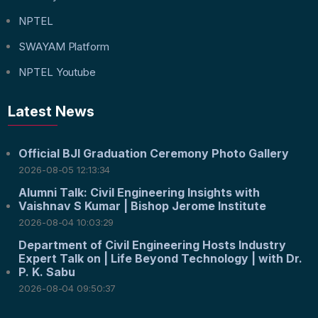
NPTEL
SWAYAM Platform
NPTEL Youtube
Latest News
Official BJI Graduation Ceremony Photo Gallery
2026-08-05 12:13:34
Alumni Talk: Civil Engineering Insights with
Vaishnav S Kumar | Bishop Jerome Institute
2026-08-04 10:03:29
Department of Civil Engineering Hosts Industry
Expert Talk on | Life Beyond Technology | with Dr.
P. K. Sabu
2026-08-04 09:50:37