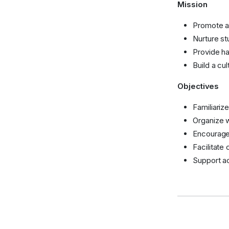
Mission
Promote a
Nurture st
Provide ha
Build a cu
Objectives
Familiariz
Organize w
Encourage 
Facilitate
Support ac