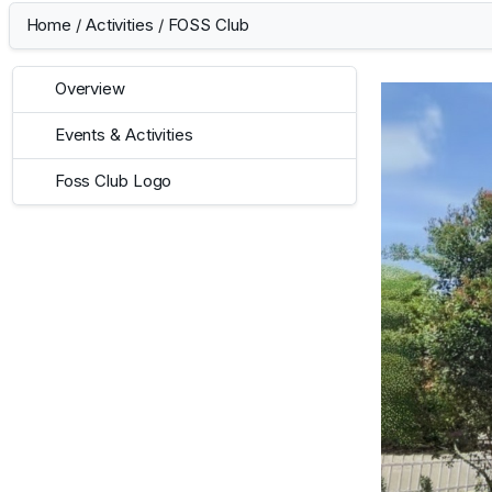
Home
/
Activities
/
FOSS Club
Overview
Events & Activities
Foss Club Logo