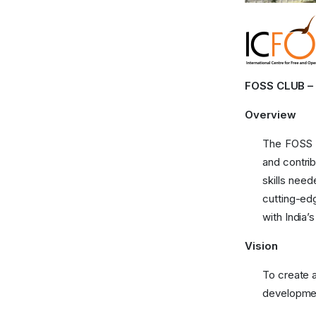
FOSS CLUB – B
Overview
The FOSS C
and contri
skills nee
cutting-edg
with India’
Vision
To create 
developmen