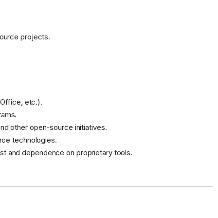
source projects.
Office, etc.).
rams.
nd other open-source initiatives.
urce technologies.
st and dependence on proprietary tools.