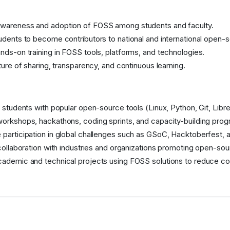
wareness and adoption of FOSS among students and faculty.
udents to become contributors to national and international open-
nds-on training in FOSS tools, platforms, and technologies.
lture of sharing, transparency, and continuous learning.
e students with popular open-source tools (Linux, Python, Git, Libre
orkshops, hackathons, coding sprints, and capacity-building prog
participation in global challenges such as GSoC, Hacktoberfest, a
 collaboration with industries and organizations promoting open-so
ademic and technical projects using FOSS solutions to reduce co