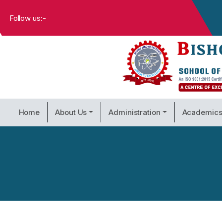
Follow us:-
Home
About Us
Administration
Academic