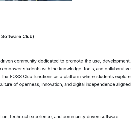
 Software Club)
nt-driven community dedicated to promote the use, development,
 empower students with the knowledge, tools, and collaborative
. The FOSS Club functions as a platform where students explore
 culture of openness, innovation, and digital independence aligned
ation, technical excellence, and community-driven software