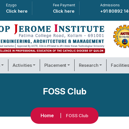
Ezygo
Fee Payment
Admissions
Click here
Click here
+91 80892 1
s
Activities
Placement
Research
Facilitie
FOSS Club
Home
FOSS Club