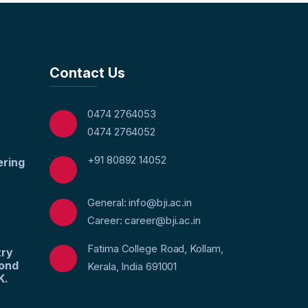
Contact Us
0474 2764053
0474 2764052
+91 80892 14052
ering
General: info@bji.ac.in
Career: career@bji.ac.in
Fatima College Road, Kollam,
try
yond
Kerala, India 691001
K.