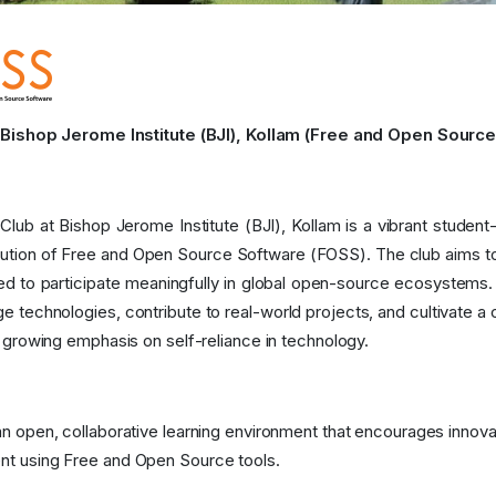
ishop Jerome Institute (BJI), Kollam (Free and Open Source
lub at Bishop Jerome Institute (BJI), Kollam is a vibrant stude
bution of Free and Open Source Software (FOSS). The club aims to
ded to participate meaningfully in global open-source ecosystems
e technologies, contribute to real-world projects, and cultivate a
s growing emphasis on self-reliance in technology.
an open, collaborative learning environment that encourages innov
t using Free and Open Source tools.