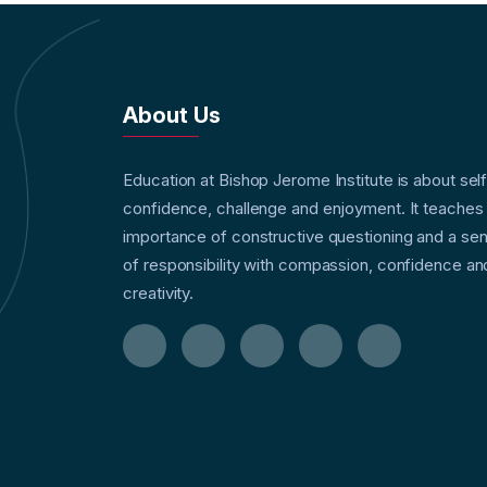
About Us
Education at Bishop Jerome Institute is about sel
confidence, challenge and enjoyment. It teaches
importance of constructive questioning and a se
of responsibility with compassion, confidence an
creativity.