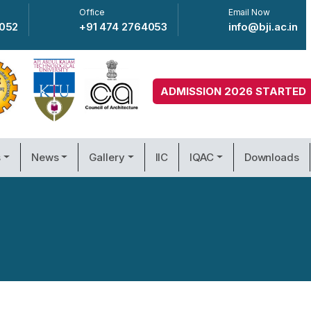
Office
Email Now
4052
+91 474 2764053
info@bji.ac.in
ADMISSION 2026 STARTED
s
News
Gallery
IIC
IQAC
Downloads