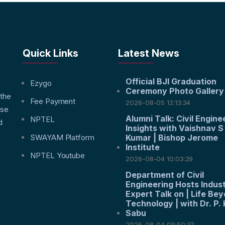
Quick Links
Latest News
Official BJI Graduation
f
Ezygo
Ceremony Photo Gallery
 the
Fee Payment
2026-08-05 12:13:34
nse
Alumni Talk: Civil Engine
NPTEL
d
Insights with Vaishnav S
SWAYAM Platform
Kumar | Bishop Jerome
Institute
NPTEL Youtube
2026-08-04 10:03:29
Department of Civil
Engineering Hosts Indus
Expert Talk on | Life Be
Technology | with Dr. P. 
Sabu
2026-08-04 09:50:37