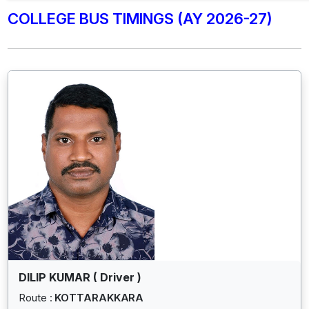
COLLEGE BUS TIMINGS (AY 2026-27)
DILIP KUMAR ( Driver )
Route :
KOTTARAKKARA