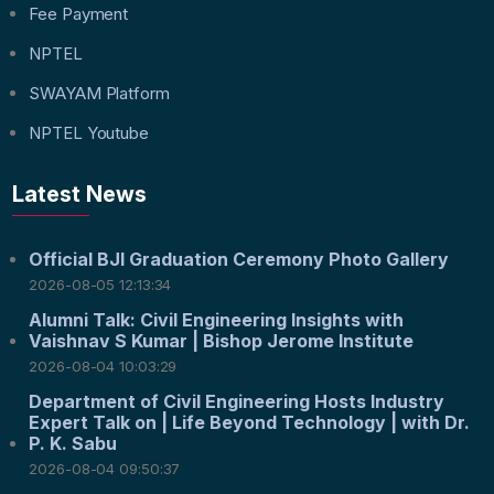
Fee Payment
NPTEL
SWAYAM Platform
NPTEL Youtube
Latest News
Official BJI Graduation Ceremony Photo Gallery
2026-08-05 12:13:34
Alumni Talk: Civil Engineering Insights with
Vaishnav S Kumar | Bishop Jerome Institute
2026-08-04 10:03:29
Department of Civil Engineering Hosts Industry
Expert Talk on | Life Beyond Technology | with Dr.
P. K. Sabu
2026-08-04 09:50:37