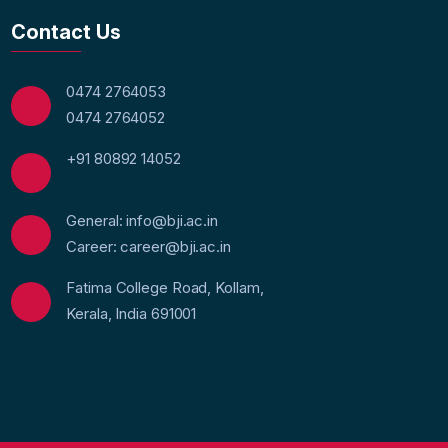
Contact Us
0474 2764053
0474 2764052
+91 80892 14052
General: info@bji.ac.in
Career: career@bji.ac.in
Fatima College Road, Kollam,
Kerala, India 691001