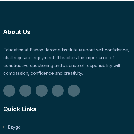
About Us
Education at Bishop Jerome Institute is about self confidence,
challenge and enjoyment. It teaches the importance of
constructive questioning and a sense of responsibility with
compassion, confidence and creativity.
Quick Links
Ezygo