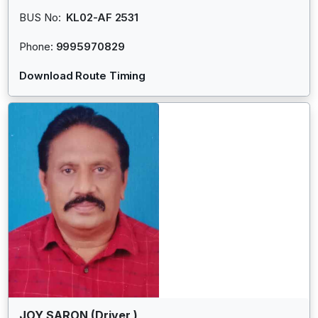
BUS No:
KL02-AF 2531
Phone:
9995970829
Download Route Timing
JOY SARON (Driver )