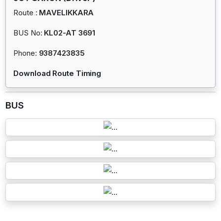
Route :
MAVELIKKARA
BUS No:
KL02-AT 3691
Phone:
9387423835
Download Route Timing
BUS