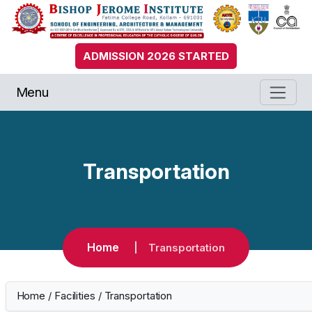
ADMISSION 2026 STARTED
Menu
Transportation
Home
Transportation
Home
/
Facilities
/
Transportation