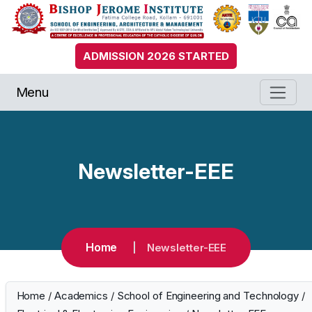
ADMISSION 2026 STARTED
Menu
Newsletter-EEE
Home
Newsletter-EEE
Home
/
Academics
/
School of Engineering and Technology
/