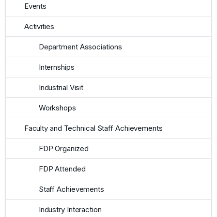
Events
Activities
Department Associations
Internships
Industrial Visit
Workshops
Faculty and Technical Staff Achievements
FDP Organized
FDP Attended
Staff Achievements
Industry Interaction