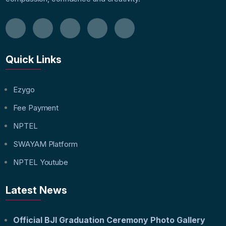
Quick Links
Ezygo
Fee Payment
NPTEL
SWAYAM Platform
NPTEL Youtube
Latest News
Official BJI Graduation Ceremony Photo Gallery