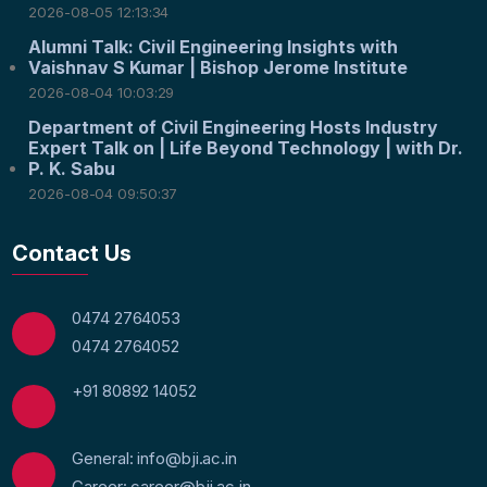
2026-08-05 12:13:34
Alumni Talk: Civil Engineering Insights with
Vaishnav S Kumar | Bishop Jerome Institute
2026-08-04 10:03:29
Department of Civil Engineering Hosts Industry
Expert Talk on | Life Beyond Technology | with Dr.
P. K. Sabu
2026-08-04 09:50:37
Contact Us
0474 2764053
0474 2764052
+91 80892 14052
General: info@bji.ac.in
Career: career@bji.ac.in