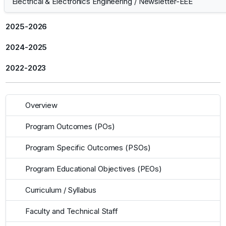
Electrical & Electronics Engineering
/
Newsletter-EEE
2025-2026
2024-2025
2022-2023
Overview
Program Outcomes (POs)
Program Specific Outcomes (PSOs)
Program Educational Objectives (PEOs)
Curriculum / Syllabus
Faculty and Technical Staff