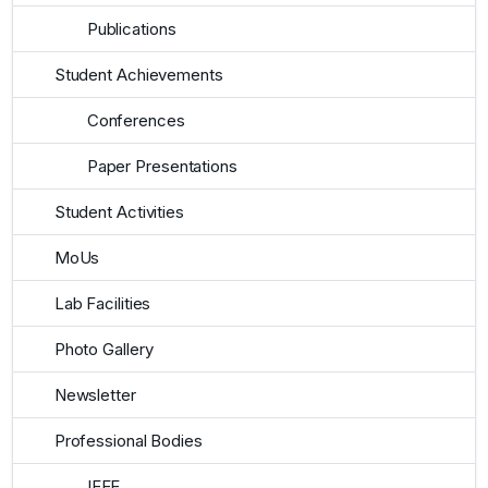
Publications
Student Achievements
Conferences
Paper Presentations
Student Activities
MoUs
Lab Facilities
Photo Gallery
Newsletter
Professional Bodies
IEEE