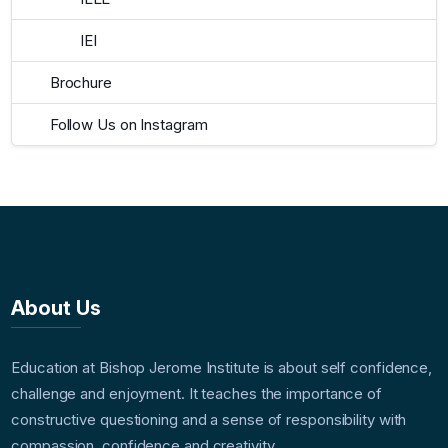
IEI
Brochure
Follow Us on Instagram
About Us
Education at Bishop Jerome Institute is about self confidence,
challenge and enjoyment. It teaches the importance of
constructive questioning and a sense of responsibility with
compassion, confidence and creativity.