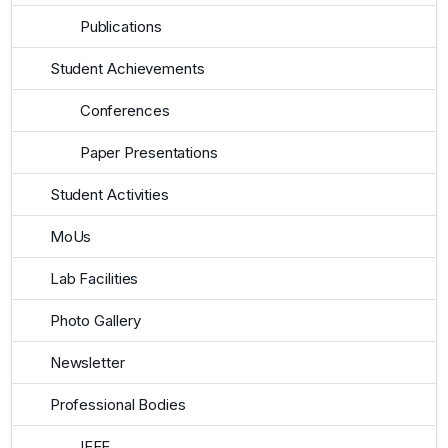
Publications
Student Achievements
Conferences
Paper Presentations
Student Activities
MoUs
Lab Facilities
Photo Gallery
Newsletter
Professional Bodies
IEEE