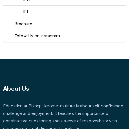
IEI
Brochure
Follow Us on Instagram
About Us
Education at Bishop Jerome Institute is about self confidence,
challenge and enjoyment. It teaches the importance of
constructive questioning and a sense of responsibility with
compassion, confidence and creativity.