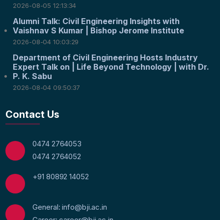
2026-08-05 12:13:34
Alumni Talk: Civil Engineering Insights with
Vaishnav S Kumar | Bishop Jerome Institute
2026-08-04 10:03:29
Department of Civil Engineering Hosts Industry
Expert Talk on | Life Beyond Technology | with Dr.
P. K. Sabu
2026-08-04 09:50:37
Contact Us
0474 2764053
0474 2764052
+91 80892 14052
General: info@bji.ac.in
Career: career@bji.ac.in