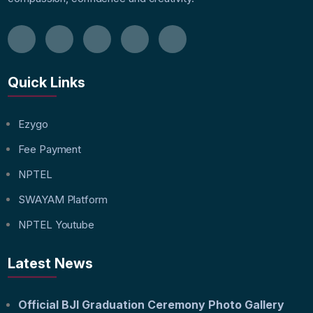
Quick Links
Ezygo
Fee Payment
NPTEL
SWAYAM Platform
NPTEL Youtube
Latest News
Official BJI Graduation Ceremony Photo Gallery