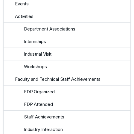
Events
Activities
Department Associations
Internships
Industrial Visit
Workshops
Faculty and Technical Staff Achievements
FDP Organized
FDP Attended
Staff Achievements
Industry Interaction