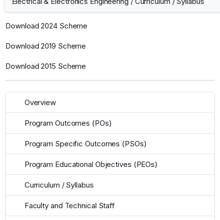
Electrical & Electronics Engineering
/
Curriculum / Syllabus
Download 2024 Scheme
Download 2019 Scheme
Download 2015 Scheme
Overview
Program Outcomes (POs)
Program Specific Outcomes (PSOs)
Program Educational Objectives (PEOs)
Curriculum / Syllabus
Faculty and Technical Staff