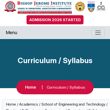
ADMISSION 2026 STARTED
Menu
Curriculum / Syllabus
Home
Curriculum / Syllabus
Home
/
Academics
/
School of Engineering and Technology
/