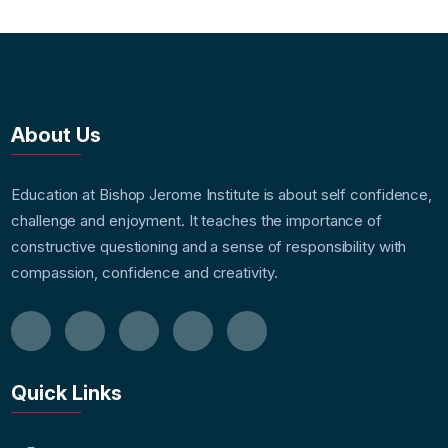
About Us
Education at Bishop Jerome Institute is about self confidence,
challenge and enjoyment. It teaches the importance of
constructive questioning and a sense of responsibility with
compassion, confidence and creativity.
Quick Links