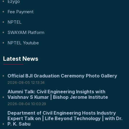
Ezygo
Fee Payment
NPTEL
SWAYAM Platform
NPTEL Youtube
Latest News
Official BJI Graduation Ceremony Photo Gallery
2026-08-05 12:13:34
Alumni Talk: Civil Engineering Insights with
Vaishnav S Kumar | Bishop Jerome Institute
2026-08-04 10:03:29
Department of Civil Engineering Hosts Industry
Expert Talk on | Life Beyond Technology | with Dr.
P. K. Sabu