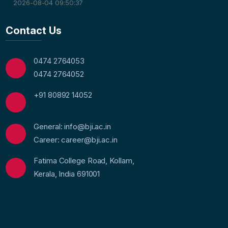
2026-08-04 09:50:37
Contact Us
0474 2764053
0474 2764052
+91 80892 14052
General: info@bji.ac.in
Career: career@bji.ac.in
Fatima College Road, Kollam,
Kerala, India 691001