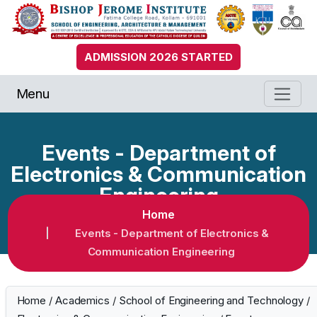
ADMISSION 2026 STARTED
Menu
Events - Department of
Electronics & Communication
Engineering
Home
Events - Department of Electronics &
Communication Engineering
Home
/
Academics
/
School of Engineering and Technology
/