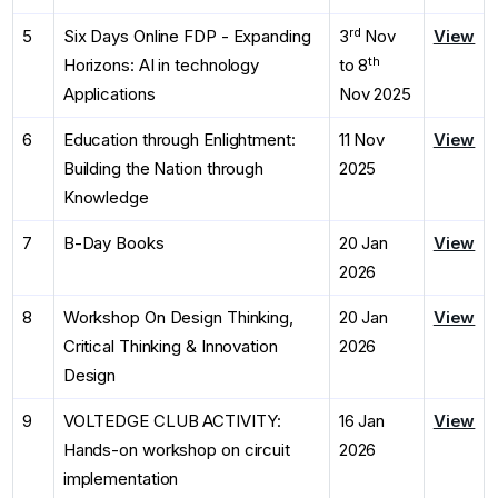
rd
5
Six Days Online FDP - Expanding
3
Nov
View
th
Horizons: AI in technology
to 8
Applications
Nov 2025
6
Education through Enlightment:
11 Nov
View
Building the Nation through
2025
Knowledge
7
B-Day Books
20 Jan
View
2026
8
Workshop On Design Thinking,
20 Jan
View
Critical Thinking & Innovation
2026
Design
9
VOLTEDGE CLUB ACTIVITY:
16 Jan
View
Hands-on workshop on circuit
2026
implementation