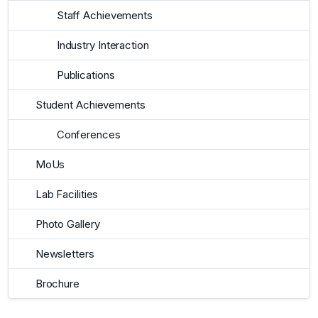
Staff Achievements
Industry Interaction
Publications
Student Achievements
Conferences
MoUs
Lab Facilities
Photo Gallery
Newsletters
Brochure