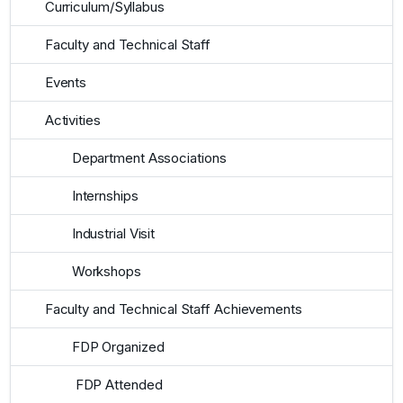
Curriculum/Syllabus
Faculty and Technical Staff
Events
Activities
Department Associations
Internships
Industrial Visit
Workshops
Faculty and Technical Staff Achievements
FDP Organized
FDP Attended