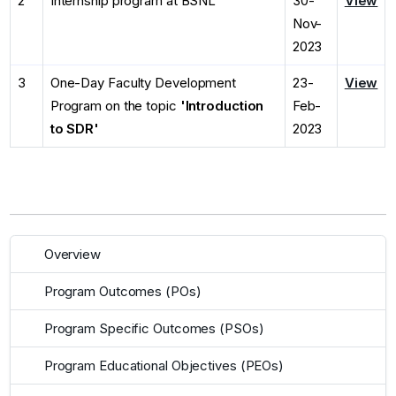
2
Internship program at BSNL
30-
View
Nov-
2023
3
One-Day Faculty Development
23-
View
Program on the topic
'Introduction
Feb-
to SDR'
2023
Overview
Program Outcomes (POs)
Program Specific Outcomes (PSOs)
Program Educational Objectives (PEOs)