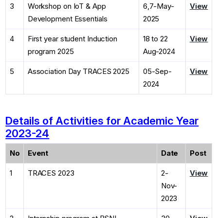
3
Workshop on IoT & App
6,7-May-
View
Development Essentials
2025
4
First year student Induction
18 to 22
View
program 2025
Aug-2024
5
Association Day TRACES 2025
05-Sep-
View
2024
Details of Activities for Academic Year
2023-24
No
Event
Date
Post
1
TRACES 2023
2-
View
Nov-
2023