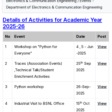
Electronics & Communication Engineering
/
Events -
Department of Electronics & Communication Engineering
Details of Activities for Academic Year
2025-26
No
Event
Date
Post
1
Workshop on "Python for
4 , 5 - Jun
View
Everyone"
-2025
th
2
Traces (Association Events)
25
Sep
View
,Technical Talk/Student
2025
Enrichment Activities
3
Python workshop
26-Sep-
View
2025
th
4
Industrial Visit to BSNL Office
15
Oct
View
2025