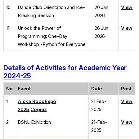
10
Dance Club Orientation and Ice-
20 Jan
View
Breaking Session
2026
11
Unlock the Power of
26 Jun
View
Programming: One-Day
2026
Workshop -Python for Everyone
Details of Activities for Academic Year
2024-25
No
Event
Date
Post
1
Aloka RoboExpo
21 Feb-
View
2025,Cogniz
2025
2
BSNL Exhibition
21-Feb-
View
2025