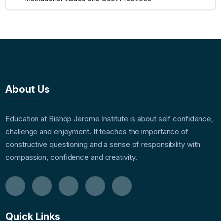
About Us
Education at Bishop Jerome Institute is about self confidence,
challenge and enjoyment. It teaches the importance of
constructive questioning and a sense of responsibility with
compassion, confidence and creativity.
Quick Links