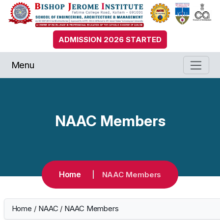
ADMISSION 2026 STARTED
Menu
NAAC Members
Home
NAAC Members
Home
/
NAAC
/
NAAC Members