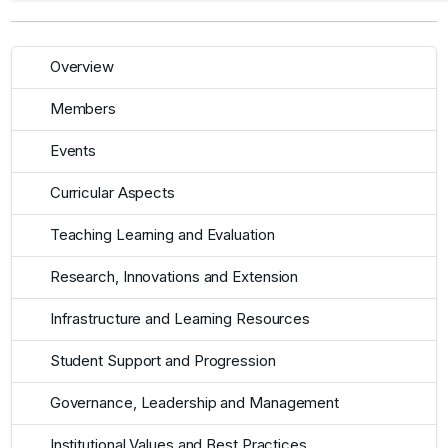
Overview
Members
Events
Curricular Aspects
Teaching Learning and Evaluation
Research, Innovations and Extension
Infrastructure and Learning Resources
Student Support and Progression
Governance, Leadership and Management
Institutional Values and Best Practices