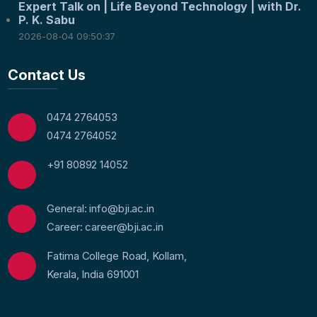
Expert Talk on | Life Beyond Technology | with Dr.
P. K. Sabu
2026-08-04 09:50:37
Contact Us
0474 2764053
0474 2764052
+91 80892 14052
General: info@bji.ac.in
Career: career@bji.ac.in
Fatima College Road, Kollam,
Kerala, India 691001