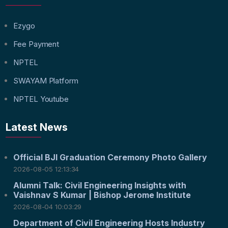
Ezygo
Fee Payment
NPTEL
SWAYAM Platform
NPTEL Youtube
Latest News
Official BJI Graduation Ceremony Photo Gallery
2026-08-05 12:13:34
Alumni Talk: Civil Engineering Insights with
Vaishnav S Kumar | Bishop Jerome Institute
2026-08-04 10:03:29
Department of Civil Engineering Hosts Industry