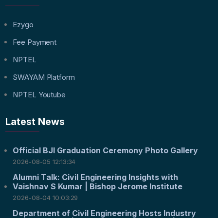
Ezygo
Fee Payment
NPTEL
SWAYAM Platform
NPTEL Youtube
Latest News
Official BJI Graduation Ceremony Photo Gallery
2026-08-05 12:13:34
Alumni Talk: Civil Engineering Insights with
Vaishnav S Kumar | Bishop Jerome Institute
2026-08-04 10:03:29
Department of Civil Engineering Hosts Industry