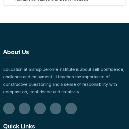
About Us
Education at Bishop Jerome Institute is about self confidence,
challenge and enjoyment. It teaches the importance of
constructive questioning and a sense of responsibility with
compassion, confidence and creativity.
Quick Links