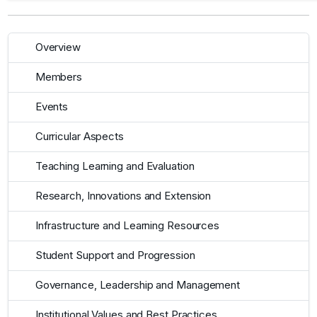
Overview
Members
Events
Curricular Aspects
Teaching Learning and Evaluation
Research, Innovations and Extension
Infrastructure and Learning Resources
Student Support and Progression
Governance, Leadership and Management
Institutional Values and Best Practices