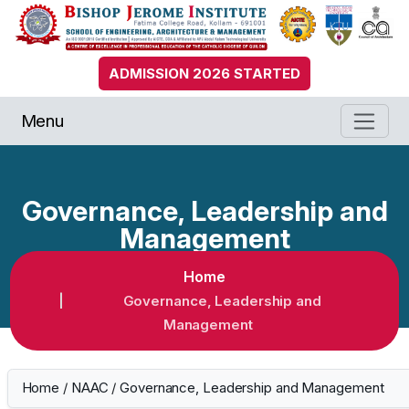
ADMISSION 2026 STARTED
Menu
Governance, Leadership and
Management
Home
Governance, Leadership and
Management
Home
/
NAAC
/
Governance, Leadership and Management