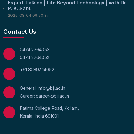
Expert Talk on | Life Beyond Technology | with Dr.
P. K. Sabu
2026-08-04 09:50:37
Contact Us
0474 2764053
0474 2764052
+91 80892 14052
General: info@bji.ac.in
Career: career@bji.ac.in
Fatima College Road, Kollam,
Kerala, India 691001