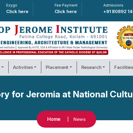
Ezygo
Fee Payment
Admissions
Click here
Click here
+91 80892 1
s
Activities
Placement
Research
Facilitie
ry for Jeromia at National Cultu
Home
News