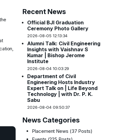
Recent News
the
Official BJI Graduation
Ceremony Photo Gallery
2026-08-05 12:13:34
at
Alumni Talk: Civil Engineering
cation,
Insights with Vaishnav S
Kumar | Bishop Jerome
Institute
2026-08-04 10:03:29
Department of Civil
Engineering Hosts Industry
Expert Talk on | Life Beyond
Technology | with Dr. P. K.
Sabu
2026-08-04 09:50:37
News Categories
Placement News
(37 Posts)
Events
(225 Posts)