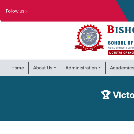
Follow us:-
Home
About Us
Administration
Academic
🏆 Victo