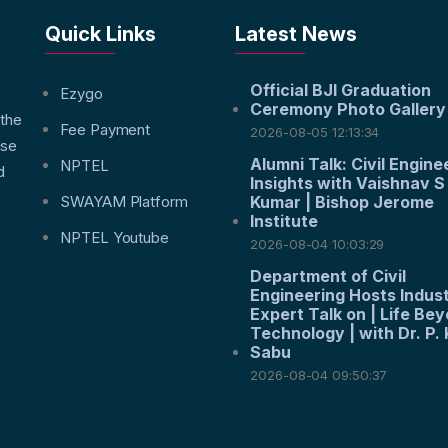
Quick Links
Latest News
Official BJI Graduation
f
Ezygo
Ceremony Photo Gallery
 the
Fee Payment
2026-08-05 12:13:34
nse
Alumni Talk: Civil Engine
NPTEL
d
Insights with Vaishnav S
SWAYAM Platform
Kumar | Bishop Jerome
Institute
NPTEL Youtube
2026-08-04 10:03:29
Department of Civil
Engineering Hosts Indus
Expert Talk on | Life Be
Technology | with Dr. P. 
Sabu
2026-08-04 09:50:37