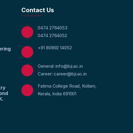
Contact Us
0474 2764053
0474 2764052
+91 80892 14052
ering
General: info@bji.ac.in
Career: career@bji.ac.in
Fatima College Road, Kollam,
try
yond
Kerala, India 691001
K.