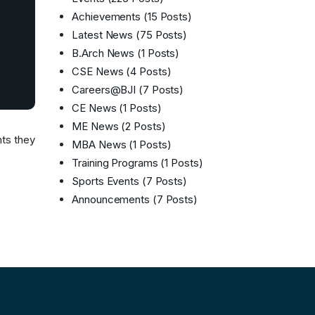
Achievements
(15 Posts)
Latest News
(75 Posts)
B.Arch News
(1 Posts)
CSE News
(4 Posts)
Careers@BJI
(7 Posts)
CE News
(1 Posts)
ME News
(2 Posts)
hts they
MBA News
(1 Posts)
Training Programs
(1 Posts)
Sports Events
(7 Posts)
Announcements
(7 Posts)