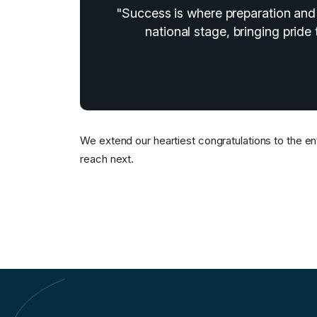
"Success is where preparation and 
national stage, bringing pride 
We extend our heartiest congratulations to the ent
reach next.