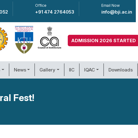
Office
Email Now
4052
+91 474 2764053
info@bji.ac.in
ADMISSION 2026 STARTED
s
News
Gallery
IIC
IQAC
Downloads
ral Fest!