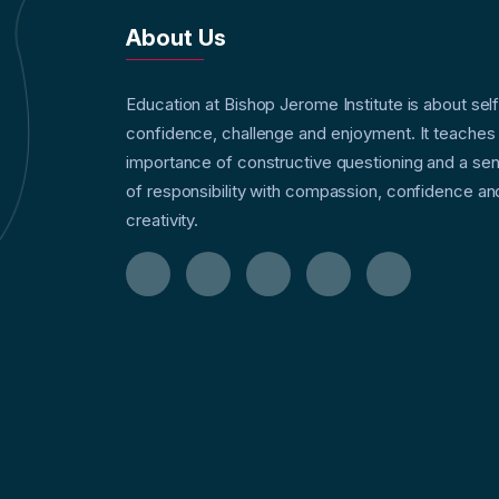
About Us
Education at Bishop Jerome Institute is about sel
confidence, challenge and enjoyment. It teaches
importance of constructive questioning and a se
of responsibility with compassion, confidence an
creativity.