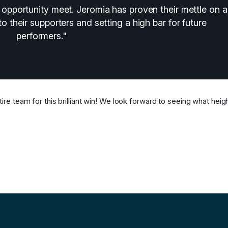
opportunity meet. Jeromia has proven their mettle on a
to their supporters and setting a high bar for future
performers."
ire team for this brilliant win! We look forward to seeing what heig