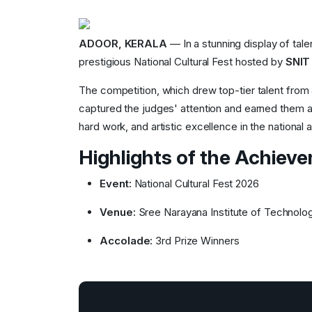
ADOOR, KERALA
— In a stunning display of tale
prestigious National Cultural Fest hosted by
SNIT
The competition, which drew top-tier talent from
captured the judges' attention and earned them a
hard work, and artistic excellence in the national 
Highlights of the Achiev
Event:
National Cultural Fest 2026
Venue:
Sree Narayana Institute of Technolo
Accolade:
3rd Prize Winners