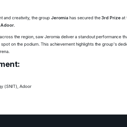
nt and creativity, the group
Jeromia
has secured the
3rd Prize
at 
 Adoor
.
 across the region, saw Jeromia deliver a standout performance th
 spot on the podium. This achievement highlights the group's dedi
arena.
ement:
gy (SNIT), Adoor