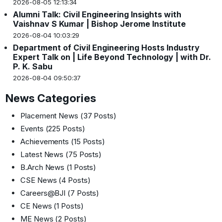
2026-08-05 12:13:34
Alumni Talk: Civil Engineering Insights with
Vaishnav S Kumar | Bishop Jerome Institute
2026-08-04 10:03:29
Department of Civil Engineering Hosts Industry
Expert Talk on | Life Beyond Technology | with Dr.
P. K. Sabu
2026-08-04 09:50:37
News Categories
Placement News
(37 Posts)
Events
(225 Posts)
Achievements
(15 Posts)
Latest News
(75 Posts)
B.Arch News
(1 Posts)
CSE News
(4 Posts)
Careers@BJI
(7 Posts)
CE News
(1 Posts)
ME News
(2 Posts)