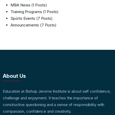
MBA News
(1 Posts)
Training Programs
(1 Posts)
Sports Events
(7 Posts)
Announcements
(7 Posts)
About Us
Education at Bishop Jerome Institute is about self confidence,
challenge and enjoyment. It teaches the importance of
constructive questioning and a sense of responsibility with
compassion, confidence and creativity.