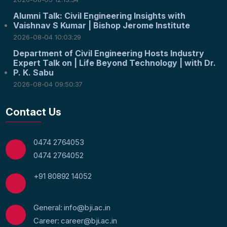
Alumni Talk: Civil Engineering Insights with
Vaishnav S Kumar | Bishop Jerome Institute
2026-08-04 10:03:29
Department of Civil Engineering Hosts Industry
Expert Talk on | Life Beyond Technology | with Dr.
P. K. Sabu
2026-08-04 09:50:37
Contact Us
0474 2764053
0474 2764052
+91 80892 14052
General: info@bji.ac.in
Career: career@bji.ac.in