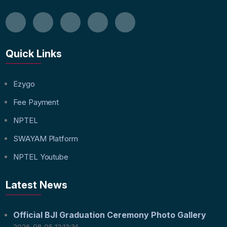
Quick Links
Ezygo
Fee Payment
NPTEL
SWAYAM Platform
NPTEL Youtube
Latest News
Official BJI Graduation Ceremony Photo Gallery
2026-08-05 12:13:34