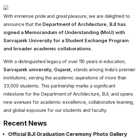
With immense pride and great pleasure, we are delighted to
announce that the
Department of Architecture, BJI has
signed a Memorandum of Understanding (MoU) with
Sarvajanik University for a Student Exchange Program
and broader academic collaborations.
With a distinguished legacy of over 110 years in education,
Sarvajanik university, Gujarat,
stands among India’s premier
institutions, serving the academic aspirations of more than
33,000 students. This partnership marks a significant
milestone for the Department of Architecture, BJI, and opens
new avenues for academic excellence, collaborative learning,
and global exposure for our students and faculty.
Recent News
Official BJI Graduation Ceremony Photo Gallery