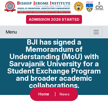
ADMISSION 2026 STARTED
Menu
BJI has signed a
Memorandum of
Understanding (MoU) with
Sarvajanik University for a
Student Exchange Program
and broader academic
collaborations.
Home
News