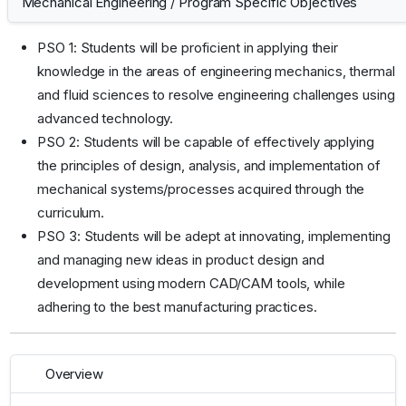
Mechanical Engineering
/
Program Specific Objectives
PSO 1: Students will be proficient in applying their
knowledge in the areas of engineering mechanics, thermal
and fluid sciences to resolve engineering challenges using
advanced technology.
PSO 2: Students will be capable of effectively applying
the principles of design, analysis, and implementation of
mechanical systems/processes acquired through the
curriculum.
PSO 3: Students will be adept at innovating, implementing
and managing new ideas in product design and
development using modern CAD/CAM tools, while
adhering to the best manufacturing practices.
Overview