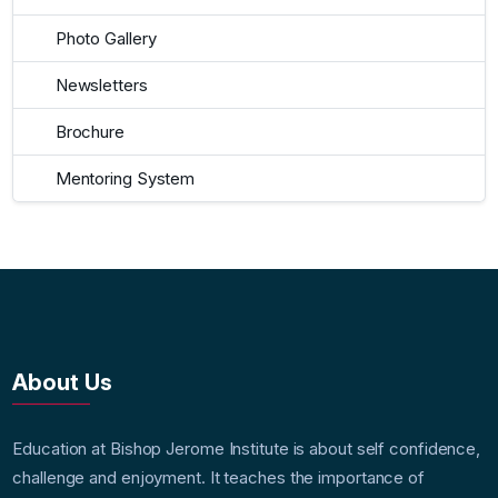
Photo Gallery
Newsletters
Brochure
Mentoring System
About Us
Education at Bishop Jerome Institute is about self confidence,
challenge and enjoyment. It teaches the importance of