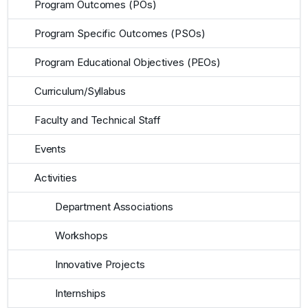
Program Outcomes (POs)
Program Specific Outcomes (PSOs)
Program Educational Objectives (PEOs)
Curriculum/Syllabus
Faculty and Technical Staff
Events
Activities
Department Associations
Workshops
Innovative Projects
Internships