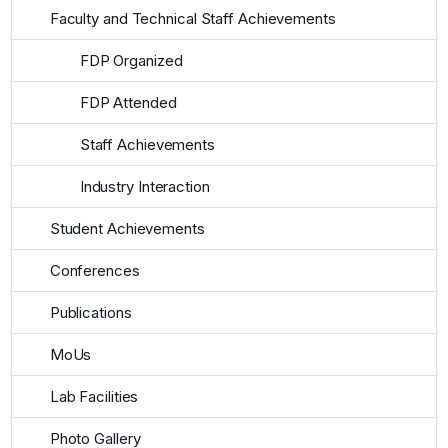
Faculty and Technical Staff Achievements
FDP Organized
FDP Attended
Staff Achievements
Industry Interaction
Student Achievements
Conferences
Publications
MoUs
Lab Facilities
Photo Gallery