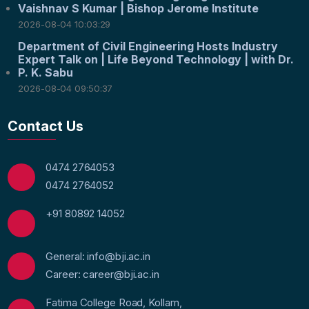
Vaishnav S Kumar | Bishop Jerome Institute
2026-08-04 10:03:29
Department of Civil Engineering Hosts Industry
Expert Talk on | Life Beyond Technology | with Dr.
P. K. Sabu
2026-08-04 09:50:37
Contact Us
0474 2764053
0474 2764052
+91 80892 14052
General: info@bji.ac.in
Career: career@bji.ac.in
Fatima College Road, Kollam,