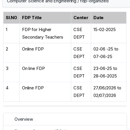
Computer Science and Engineering
/
fdp-organized
Sl.N0
FDP Title
Center
Date
1
FDP for Higher
CSE
15-02-2025
Secondary Teachers
DEPT
2
Online FDP
CSE
02-06 -25 to
DEPT
07-06-25
3
On line FDP
CSE
23-06-25 to
DEPT
28-06-2025
4
Online FDP
CSE
27/06/2026 to
DEPT
02/07/2026
Overview