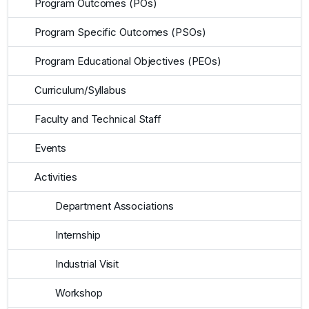
Program Outcomes (POs)
Program Specific Outcomes (PSOs)
Program Educational Objectives (PEOs)
Curriculum/Syllabus
Faculty and Technical Staff
Events
Activities
Department Associations
Internship
Industrial Visit
Workshop