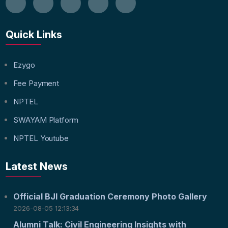
Quick Links
Ezygo
Fee Payment
NPTEL
SWAYAM Platform
NPTEL Youtube
Latest News
Official BJI Graduation Ceremony Photo Gallery
2026-08-05 12:13:34
Alumni Talk: Civil Engineering Insights with