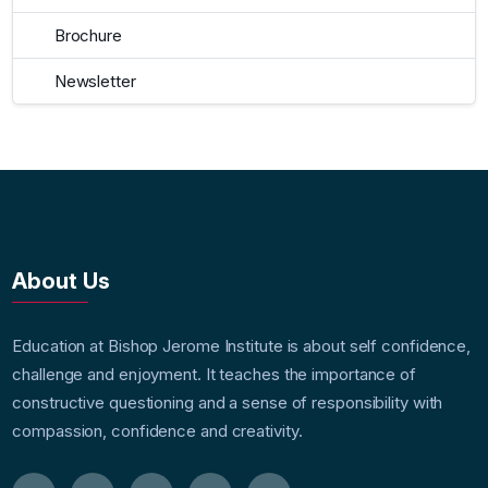
Brochure
Newsletter
About Us
Education at Bishop Jerome Institute is about self confidence,
challenge and enjoyment. It teaches the importance of
constructive questioning and a sense of responsibility with
compassion, confidence and creativity.