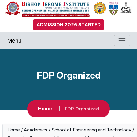
ADMISSION 2026 STARTED
Menu
FDP Organized
Home
FDP Organized
Home
/
Academics
/
School of Engineering and Technology
/