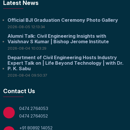
Latest News
Official BJI Graduation Ceremony Photo Gallery
2026-08-05 12:13:34
Alumni Talk: Civil Engineering Insights with
Vaishnav S Kumar | Bishop Jerome Institute
2026-08-04 10:03:29
Department of Civil Engineering Hosts Industry
Expert Talk on | Life Beyond Technology | with Dr.
P. K. Sabu
2026-08-04 09:50:37
Contact Us
0474 2764053
0474 2764052
+91 80892 14052