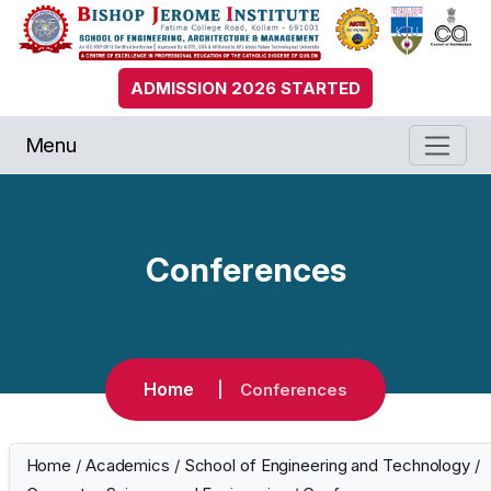
ADMISSION 2026 STARTED
Menu
Conferences
Home
Conferences
Home
/
Academics
/
School of Engineering and Technology
/