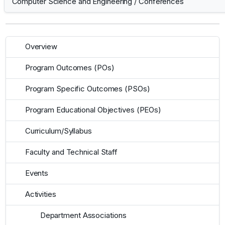
Computer Science and Engineering
/
Conferences
Overview
Program Outcomes (POs)
Program Specific Outcomes (PSOs)
Program Educational Objectives (PEOs)
Curriculum/Syllabus
Faculty and Technical Staff
Events
Activities
Department Associations