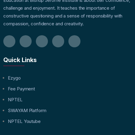
Education at Bishop Jerome Institute is about self confidence,
challenge and enjoyment. It teaches the importance of
constructive questioning and a sense of responsibility with
compassion, confidence and creativity.
Quick Links
Ezygo
Fee Payment
NPTEL
SWAYAM Platform
NPTEL Youtube