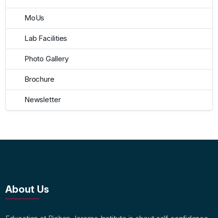
MoUs
Lab Facilities
Photo Gallery
Brochure
Newsletter
About Us