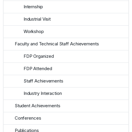
Internship
Industrial Visit
Workshop
Faculty and Technical Staff Achievements
FDP Organized
FDP Attended
Staff Achievements
Industry Interaction
Student Achievements
Conferences
Publications