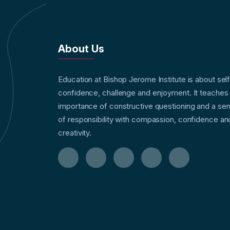
About Us
Education at Bishop Jerome Institute is about sel
confidence, challenge and enjoyment. It teaches
importance of constructive questioning and a se
of responsibility with compassion, confidence an
creativity.