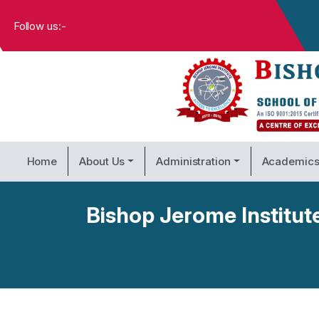
Follow us:-
Home
About Us
Administration
Academic
Bishop Jerome Institut