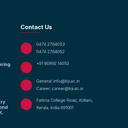
Contact Us
0474 2764053
0474 2764052
+91 80892 14052
ering
General: info@bji.ac.in
Career: career@bji.ac.in
Fatima College Road, Kollam,
try
yond
Kerala, India 691001
K.