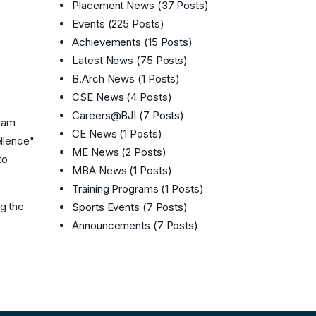
Placement News
(37 Posts)
Events
(225 Posts)
Achievements
(15 Posts)
Latest News
(75 Posts)
B.Arch News
(1 Posts)
CSE News
(4 Posts)
Careers@BJI
(7 Posts)
gram
CE News
(1 Posts)
ellence"
ME News
(2 Posts)
to
MBA News
(1 Posts)
Training Programs
(1 Posts)
ng the
Sports Events
(7 Posts)
Announcements
(7 Posts)