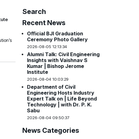
Search
tute
Recent News
Official BJI Graduation
Ceremony Photo Gallery
tion’s
2026-08-05 12:13:34
Alumni Talk: Civil Engineering
Insights with Vaishnav S
Kumar | Bishop Jerome
Institute
2026-08-04 10:03:29
Department of Civil
Engineering Hosts Industry
Expert Talk on | Life Beyond
Technology | with Dr. P. K.
Sabu
2026-08-04 09:50:37
News Categories