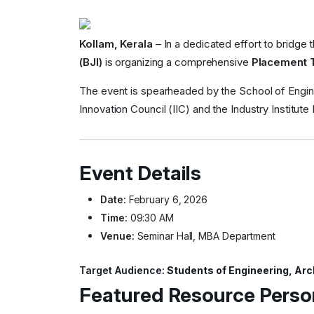
Kollam, Kerala
– In a dedicated effort to bridge
(BJI)
is organizing a comprehensive
Placement 
The event is spearheaded by the School of Enginee
Innovation Council (IIC) and the Industry Institute I
Event Details
Date:
February 6, 2026
Time:
09:30 AM
Venue:
Seminar Hall, MBA Department
Target Audience:
Students of Engineering, Arc
Featured Resource Perso