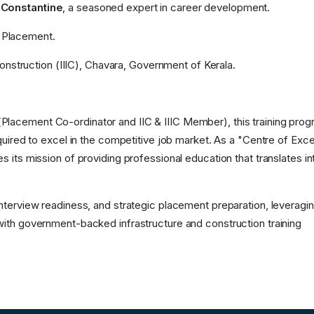
 Constantine
, a seasoned expert in career development.
 Placement.
Construction (IIIC), Chavara, Government of Kerala.
Placement Co-ordinator and IIC & IIIC Member), this training pro
equired to excel in the competitive job market. As a "Centre of Exc
s its mission of providing professional education that translates in
interview readiness, and strategic placement preparation, leveragi
with government-backed infrastructure and construction training