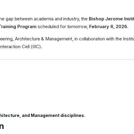
 the gap between academia and industry, the
Bishop Jerome Insti
Training Program
scheduled for tomorrow,
February 6, 2026
.
ring, Architecture & Management, in collaboration with the Institu
nteraction Cell (IIIC).
hitecture, and Management disciplines.
n