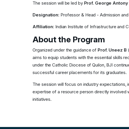
The session will be led by
Prof. George Antony
Designation:
Professor & Head - Admission and
Affiliation:
Indian Institute of Infrastructure and 
About the Program
Organized under the guidance of
Prof. Uneez B
(
aims to equip students with the essential skills r
under the Catholic Diocese of Quilon, BJI continue
successful career placements for its graduates.
The session will focus on industry expectations, 
expertise of a resource person directly involved 
initiatives.