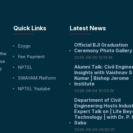
Quick Links
Latest News
Official BJI Graduation
f
Ezygo
Ceremony Photo Gallery
 the
Fee Payment
2026-08-05 12:13:34
nse
Alumni Talk: Civil Engine
NPTEL
d
Insights with Vaishnav S
SWAYAM Platform
Kumar | Bishop Jerome
Institute
NPTEL Youtube
2026-08-04 10:03:29
Department of Civil
Engineering Hosts Indus
Expert Talk on | Life Be
Technology | with Dr. P. 
Sabu
2026-08-04 09:50:37