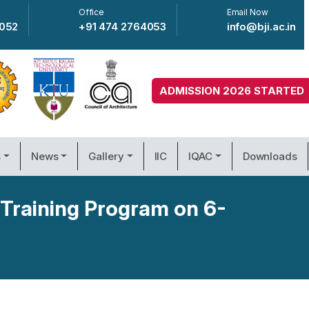
Office
Email Now
4052
+91 474 2764053
info@bji.ac.in
ADMISSION 2026 STARTED
s
News
Gallery
IIC
IQAC
Downloads
 Training Program on 6-