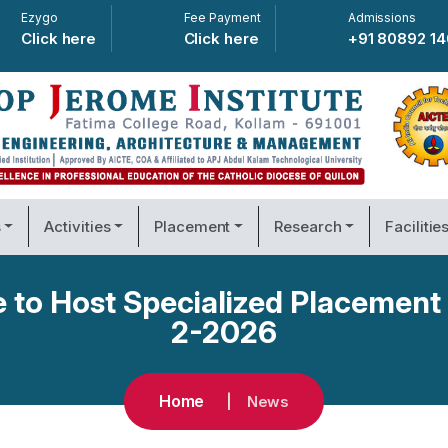
Ezygo
Fee Payment
Admissions
Click here
Click here
+91 80892 1
s
Activities
Placement
Research
Facilitie
e to Host Specialized Placement
2-2026
Home
News