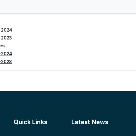
-2024
-2023
tes
-2024
-2023
Quick Links
Latest News