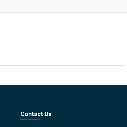
Contact Us