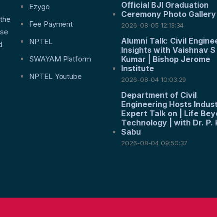
Official BJI Graduation
f
Ezygo
Ceremony Photo Gallery
 the
Fee Payment
2026-08-05 12:13:34
nse
Alumni Talk: Civil Engine
NPTEL
d
Insights with Vaishnav S
SWAYAM Platform
Kumar | Bishop Jerome
Institute
NPTEL Youtube
2026-08-04 10:03:29
Department of Civil
Engineering Hosts Indus
Expert Talk on | Life Be
Technology | with Dr. P. 
Sabu
2026-08-04 09:50:37