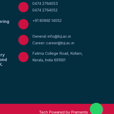
0474 2764053
0474 2764052
+91 80892 14052
ering
General: info@bji.ac.in
Career: career@bji.ac.in
Fatima College Road, Kollam,
try
yond
Kerala, India 691001
K.
Tech Powered by
Premento