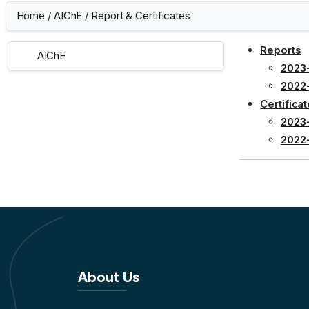
Home
/
AIChE
/
Report & Certificates
Reports
AIChE
2023
2022
Certifica
2023
2022
About Us