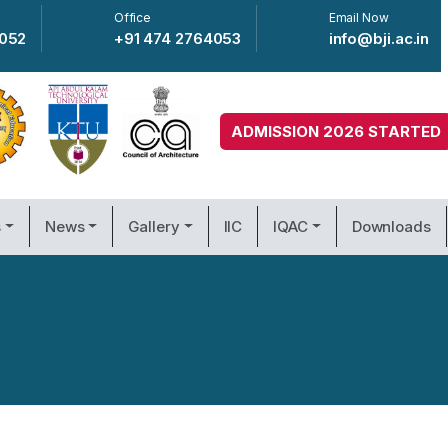
Office
Email Now
4052
+91 474 2764053
info@bji.ac.in
ADMISSION 2026 STARTED
s
News
Gallery
IIC
IQAC
Downloads