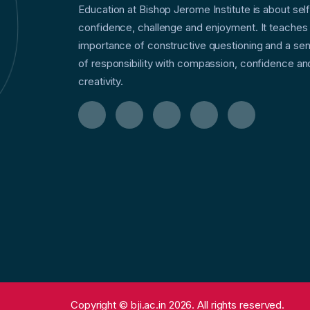
Education at Bishop Jerome Institute is about sel
confidence, challenge and enjoyment. It teaches
importance of constructive questioning and a se
of responsibility with compassion, confidence an
creativity.
Copyright © bji.ac.in 2026. All rights reserved.