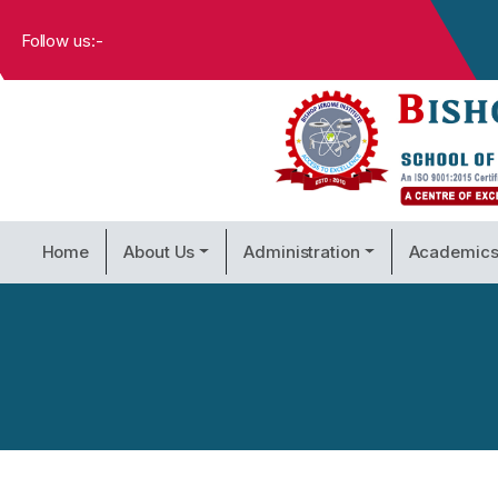
Follow us:-
Home
About Us
Administration
Academic