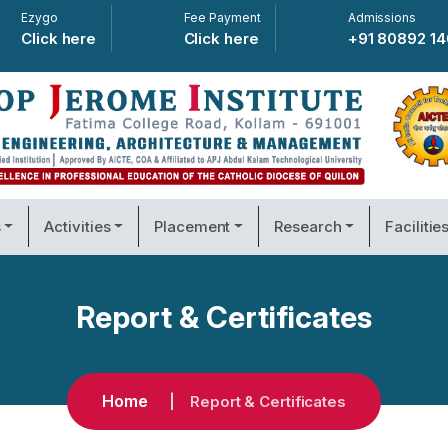
Ezygo
Fee Payment
Admissions
Click here
Click here
+91 80892 1
s
Activities
Placement
Research
Facilitie
Report & Certificates
Home
Report & Certificates