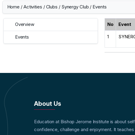
Home
/
Activities
/
Clubs
/
Synergy Club
/
Events
No
Event
Overview
1
SYNERG
Events
About Us
Education at Bishop Jerome Institute is about sel
confidence, challenge and enjoyment. It teaches