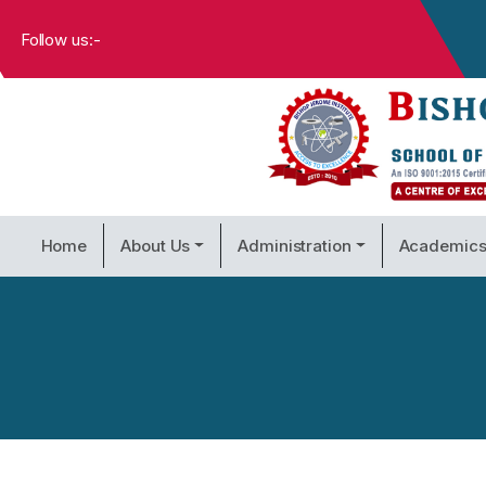
Follow us:-
Home
About Us
Administration
Academic