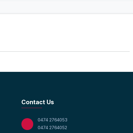
Contact Us
0474 2764053
0474 2764052