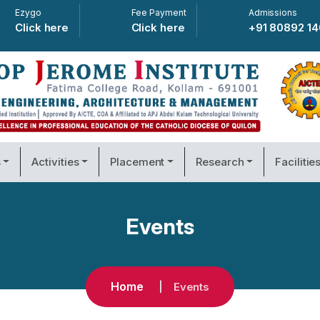
Ezygo
Fee Payment
Admissions
Click here
Click here
+91 80892 1
s
Activities
Placement
Research
Facilitie
Events
Home
Events