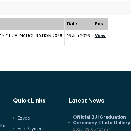
Date
Post
Y CLUB INAUGURATION 2026
16 Jan 2026
View
Quick Links
Latest News
Official BJI Graduation
f
Ezygo
Ceremony Photo Gallery
 the
Fee Payment
2026-08-05 12:13:34