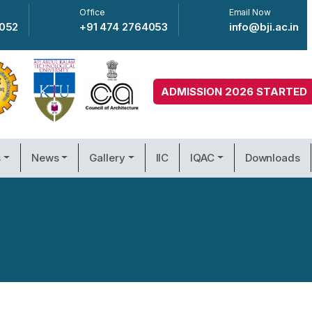
Office
Email Now
4052
+91 474 2764053
info@bji.ac.in
ADMISSION 2026 STARTED
s
News
Gallery
IIC
IQAC
Downloads