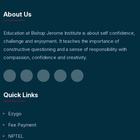
About Us
Education at Bishop Jerome Institute is about self confidence,
challenge and enjoyment. It teaches the importance of
constructive questioning and a sense of responsibility with
compassion, confidence and creativity.
Quick Links
Ezygo
Fee Payment
NPTEL