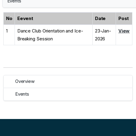
Events
No
Eevent
Date
Post
1
Dance Club Orientation and Ice-
23-Jan-
View
Breaking Session
2026
Overview
Events