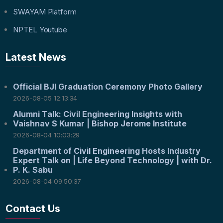
SWAYAM Platform
NPTEL Youtube
Latest News
Official BJI Graduation Ceremony Photo Gallery
2026-08-05 12:13:34
Alumni Talk: Civil Engineering Insights with
Vaishnav S Kumar | Bishop Jerome Institute
2026-08-04 10:03:29
Department of Civil Engineering Hosts Industry
Expert Talk on | Life Beyond Technology | with Dr.
P. K. Sabu
2026-08-04 09:50:37
Contact Us