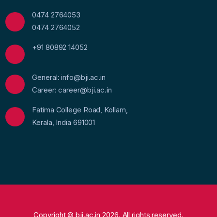
0474 2764053
0474 2764052
+91 80892 14052
General: info@bji.ac.in
Career: career@bji.ac.in
Fatima College Road, Kollam,
Kerala, India 691001
Copyright © bji.ac.in 2026. All rights reserved.