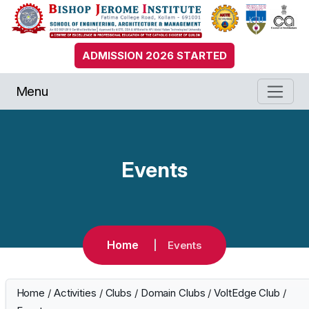
ADMISSION 2026 STARTED
Menu
Events
Home
Events
Home
/
Activities
/
Clubs
/
Domain Clubs
/
VoltEdge Club
/