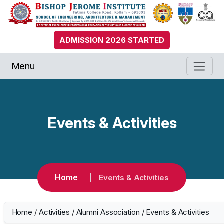
ADMISSION 2026 STARTED
Menu
Events & Activities
Home
Events & Activities
Home
/
Activities
/
Alumni Association
/
Events & Activities