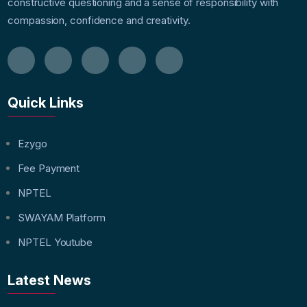
constructive questioning and a sense of responsibility with
compassion, confidence and creativity.
Quick Links
Ezygo
Fee Payment
NPTEL
SWAYAM Platform
NPTEL Youtube
Latest News