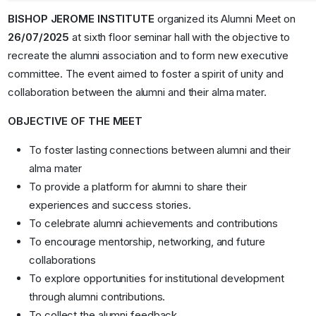
BISHOP JEROME INSTITUTE
organized its Alumni Meet on
26/07/2025
at sixth floor seminar hall with the objective to
recreate the alumni association and to form new executive
committee. The event aimed to foster a spirit of unity and
collaboration between the alumni and their alma mater.
OBJECTIVE OF THE MEET
To foster lasting connections between alumni and their
alma mater
To provide a platform for alumni to share their
experiences and success stories.
To celebrate alumni achievements and contributions
To encourage mentorship, networking, and future
collaborations
To explore opportunities for institutional development
through alumni contributions.
To collect the alumni feedback