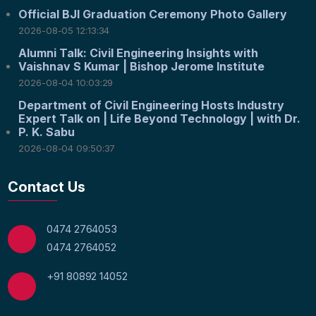
Official BJI Graduation Ceremony Photo Gallery
2026-08-05 12:13:34
Alumni Talk: Civil Engineering Insights with
Vaishnav S Kumar | Bishop Jerome Institute
2026-08-04 10:03:29
Department of Civil Engineering Hosts Industry
Expert Talk on | Life Beyond Technology | with Dr.
P. K. Sabu
2026-08-04 09:50:37
Contact Us
0474 2764053
0474 2764052
+91 80892 14052