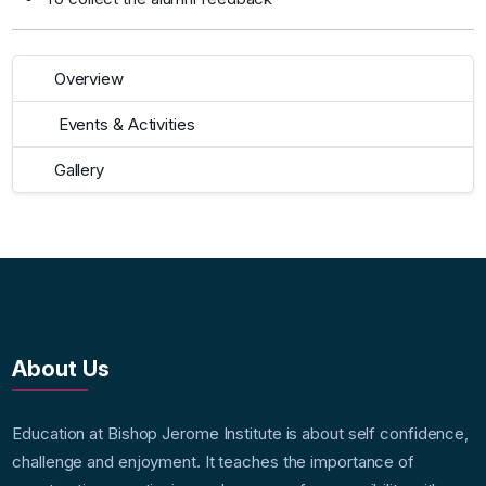
Overview
Events & Activities
Gallery
About Us
Education at Bishop Jerome Institute is about self confidence,
challenge and enjoyment. It teaches the importance of