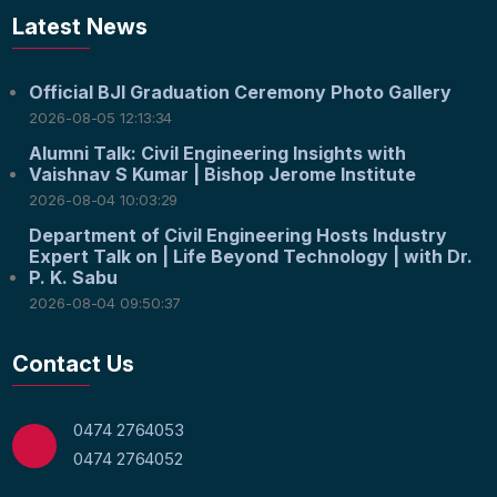
Latest News
Official BJI Graduation Ceremony Photo Gallery
2026-08-05 12:13:34
Alumni Talk: Civil Engineering Insights with
Vaishnav S Kumar | Bishop Jerome Institute
2026-08-04 10:03:29
Department of Civil Engineering Hosts Industry
Expert Talk on | Life Beyond Technology | with Dr.
P. K. Sabu
2026-08-04 09:50:37
Contact Us
0474 2764053
0474 2764052