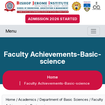
ADMISSION 2026 STARTED
Menu
Faculty Achievements-Basic-
science
Home
Faculty Achievements-Basic-science
Home
/
Academics
/
Department of Basic Sciences
/
Faculty