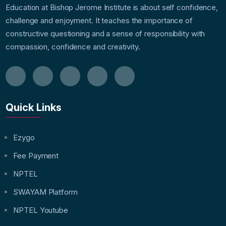
Education at Bishop Jerome Institute is about self confidence,
challenge and enjoyment. It teaches the importance of
constructive questioning and a sense of responsibility with
compassion, confidence and creativity.
Quick Links
Ezygo
Fee Payment
NPTEL
SWAYAM Platform
NPTEL Youtube