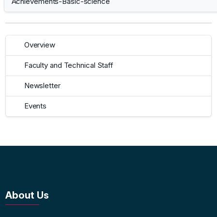
Achievements-Basic-science
Overview
Faculty and Technical Staff
Newsletter
Events
About Us