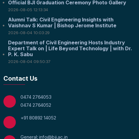
Official BJI Graduation Ceremony Photo Gallery
2026-08-05 12:13:34
Alumni Talk: Civil Engineering Insights with
Vaishnav S Kumar | Bishop Jerome Institute
2026-08-04 10:03:29
Department of Civil Engineering Hosts Industry
Expert Talk on | Life Beyond Technology | with Dr.
P. K. Sabu
2026-08-04 09:50:37
Contact Us
0474 2764053
0474 2764052
+91 80892 14052
General: info@bji.ac.in