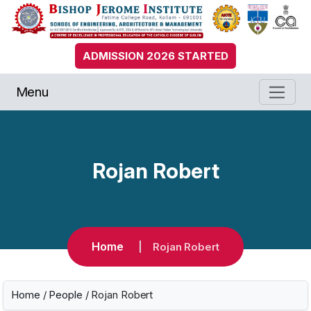
ADMISSION 2026 STARTED
Menu
Rojan Robert
Home
Rojan Robert
Home
/
People
/ Rojan Robert