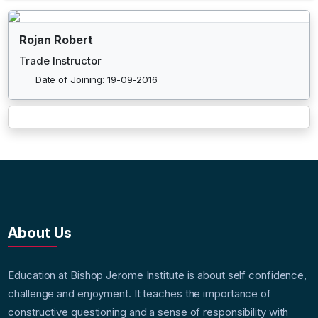
Rojan Robert
Trade Instructor
Date of Joining: 19-09-2016
About Us
Education at Bishop Jerome Institute is about self confidence,
challenge and enjoyment. It teaches the importance of
constructive questioning and a sense of responsibility with