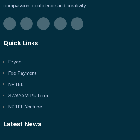
compassion, confidence and creativity.
Quick Links
Ezygo
Fee Payment
NPTEL
SWAYAM Platform
NPTEL Youtube
Latest News