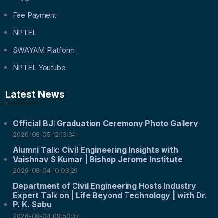
Fee Payment
NPTEL
SWAYAM Platform
NPTEL Youtube
Latest News
Official BJI Graduation Ceremony Photo Gallery
2026-08-05 12:13:34
Alumni Talk: Civil Engineering Insights with
Vaishnav S Kumar | Bishop Jerome Institute
2026-08-04 10:03:29
Department of Civil Engineering Hosts Industry
Expert Talk on | Life Beyond Technology | with Dr.
P. K. Sabu
2026-08-04 09:50:37