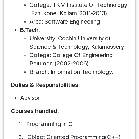
College: TKM Institute Of Technology
,Ezhukone, Kollam(2011-2013)
Area: Software Engineering
B.Tech.
University: Cochin University of
Science & Technology, Kalamassery.
College: College Of Engineering
Perumon (2002-2006).
Branch: Information Technology.
Duties & Responsibilities
Advisor
Courses handled:
1.
Programming in C
2.
Object Oriented Programming(C++)