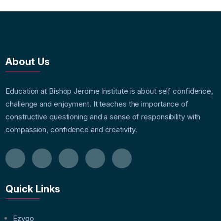
About Us
Education at Bishop Jerome Institute is about self confidence,
challenge and enjoyment. It teaches the importance of
constructive questioning and a sense of responsibility with
compassion, confidence and creativity.
Quick Links
Ezygo