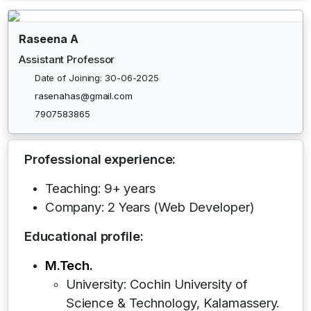
Raseena A
Assistant Professor
Date of Joining: 30-06-2025
rasenahas@gmail.com
7907583865
Professional experience:
Teaching: 9+ years
Company: 2 Years (Web Developer)
Educational profile:
M.Tech.
University: Cochin University of
Science & Technology, Kalamassery.