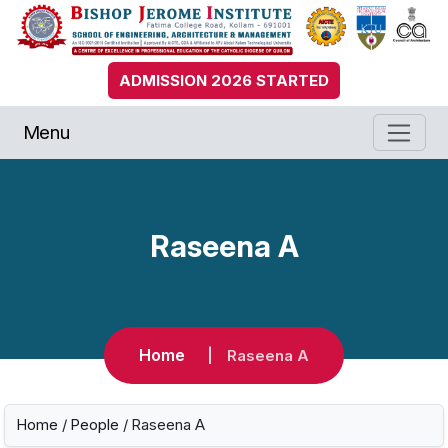
ADMISSION 2026 STARTED
Menu
Raseena A
Home
Raseena A
Home
/
People
/ Raseena A