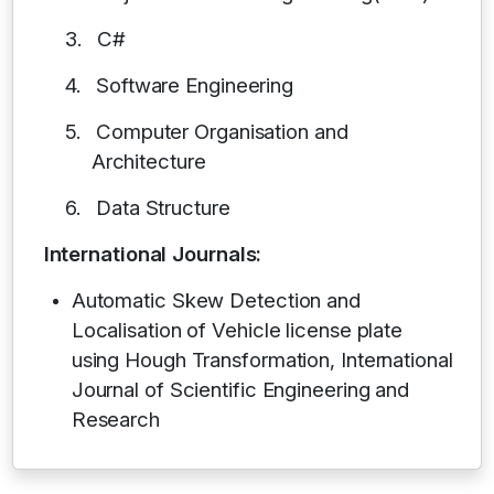
3.
C#
4.
Software Engineering
5.
Computer Organisation and
Architecture
6.
Data Structure
International Journals:
Automatic Skew Detection and
Localisation of Vehicle license plate
using Hough Transformation, International
Journal of Scientific Engineering and
Research