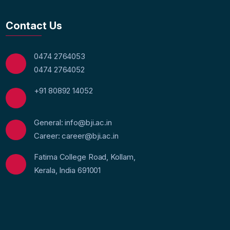
Contact Us
0474 2764053
0474 2764052
+91 80892 14052
General: info@bji.ac.in
Career: career@bji.ac.in
Fatima College Road, Kollam,
Kerala, India 691001