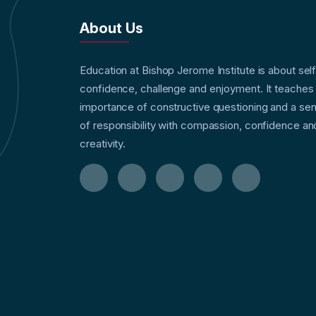
About Us
Education at Bishop Jerome Institute is about sel
confidence, challenge and enjoyment. It teaches
importance of constructive questioning and a se
of responsibility with compassion, confidence an
creativity.