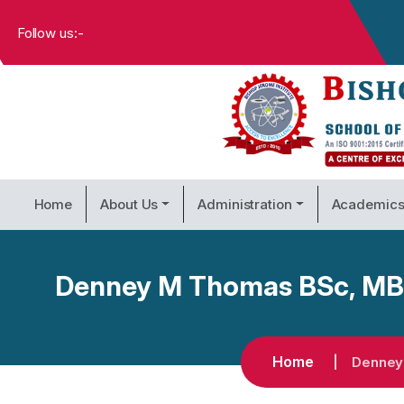
Follow us:-
Home
About Us
Administration
Academic
Denney M Thomas BSc, MBA,
Home
Denney 