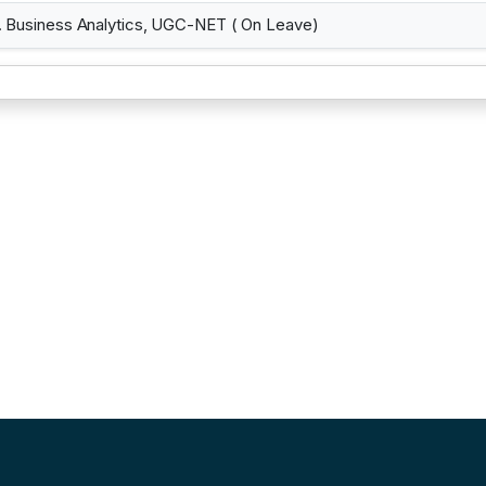
Business Analytics, UGC-NET ( On Leave)