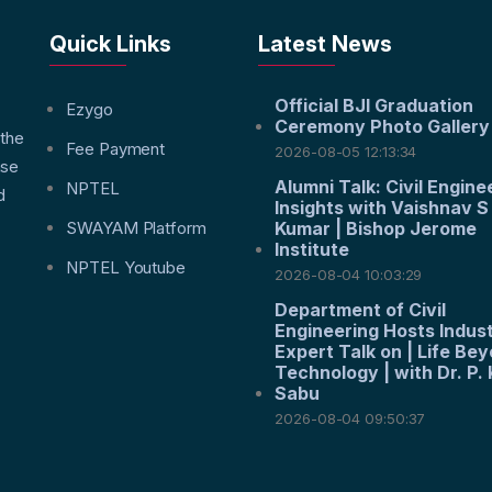
Quick Links
Latest News
Official BJI Graduation
f
Ezygo
Ceremony Photo Gallery
 the
Fee Payment
2026-08-05 12:13:34
nse
Alumni Talk: Civil Engine
NPTEL
d
Insights with Vaishnav S
SWAYAM Platform
Kumar | Bishop Jerome
Institute
NPTEL Youtube
2026-08-04 10:03:29
Department of Civil
Engineering Hosts Indus
Expert Talk on | Life Be
Technology | with Dr. P. 
Sabu
2026-08-04 09:50:37