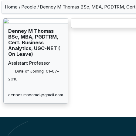
Home
/
People
/ Denney M Thomas BSc, MBA, PGDTRM, Cert. 
Denney M Thomas
BSc, MBA, PGDTRM,
Cert. Business
Analytics, UGC-NET (
On Leave)
Assistant Professor
Date of Joining: 01-07-
2010
dennes.manamel@gmail.com