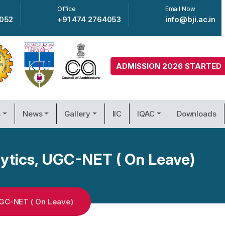
Office
Email Now
4052
+91 474 2764053
info@bji.ac.in
ADMISSION 2026 STARTED
s
News
Gallery
IIC
IQAC
Downloads
ytics, UGC-NET ( On Leave)
GC-NET ( On Leave)