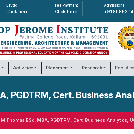
Ezygo
Fee Payment
Admissions
Click here
Click here
+91 80892 1
s
Activities
Placement
Research
Facilitie
 PGDTRM, Cert. Business Anal
M Thomas BSc, MBA, PGDTRM, Cert. Business Analytics, U