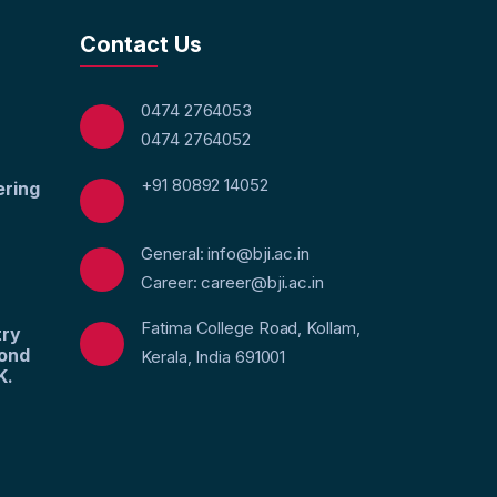
Contact Us
0474 2764053
0474 2764052
+91 80892 14052
ering
General: info@bji.ac.in
Career: career@bji.ac.in
Fatima College Road, Kollam,
try
yond
Kerala, India 691001
K.