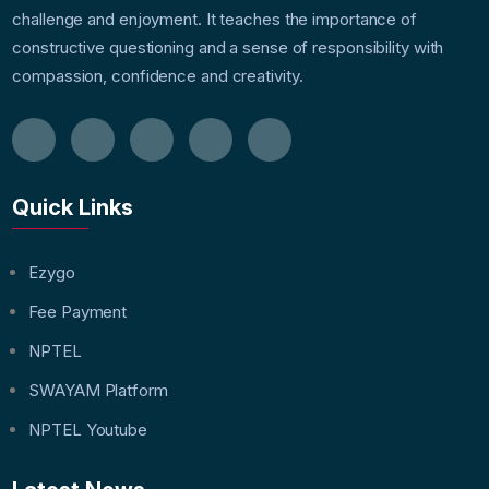
challenge and enjoyment. It teaches the importance of
constructive questioning and a sense of responsibility with
compassion, confidence and creativity.
Quick Links
Ezygo
Fee Payment
NPTEL
SWAYAM Platform
NPTEL Youtube