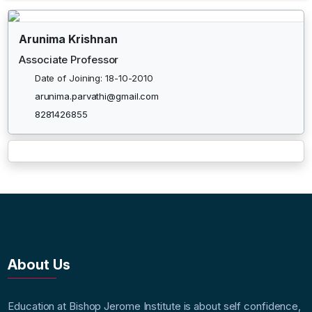
Arunima Krishnan
Associate Professor
Date of Joining: 18-10-2010
arunima.parvathi@gmail.com
8281426855
About Us
Education at Bishop Jerome Institute is about self confidence,