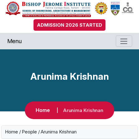
ADMISSION 2026 STARTED
Menu
Arunima Krishnan
Home
Arunima Krishnan
Home
/
People
/ Arunima Krishnan