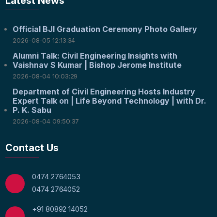
Latest News
Official BJI Graduation Ceremony Photo Gallery
2026-08-05 12:13:34
Alumni Talk: Civil Engineering Insights with
Vaishnav S Kumar | Bishop Jerome Institute
2026-08-04 10:03:29
Department of Civil Engineering Hosts Industry
Expert Talk on | Life Beyond Technology | with Dr.
P. K. Sabu
2026-08-04 09:50:37
Contact Us
0474 2764053
0474 2764052
+91 80892 14052