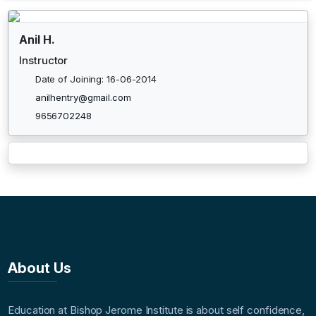
Anil H.
Instructor
Date of Joining: 16-06-2014
anilhentry@gmail.com
9656702248
About Us
Education at Bishop Jerome Institute is about self confidence,