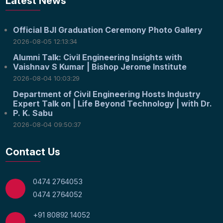
Latest News
Official BJI Graduation Ceremony Photo Gallery
2026-08-05 12:13:34
Alumni Talk: Civil Engineering Insights with
Vaishnav S Kumar | Bishop Jerome Institute
2026-08-04 10:03:29
Department of Civil Engineering Hosts Industry
Expert Talk on | Life Beyond Technology | with Dr.
P. K. Sabu
2026-08-04 09:50:37
Contact Us
0474 2764053
0474 2764052
+91 80892 14052