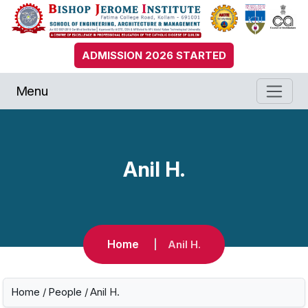
ADMISSION 2026 STARTED
Menu
Anil H.
Home
Anil H.
Home
/
People
/ Anil H.