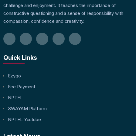
challenge and enjoyment. It teaches the importance of
constructive questioning and a sense of responsibility with
compassion, confidence and creativity.
Quick Links
Ezygo
Fee Payment
NPTEL
SWAYAM Platform
NPTEL Youtube