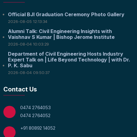
Official BJI Graduation Ceremony Photo Gallery
2026-08-05 12:13:34
Alumni Talk: Civil Engineering Insights with
Vaishnav S Kumar | Bishop Jerome Institute
2026-08-04 10:03:29
Department of Civil Engineering Hosts Industry
Expert Talk on | Life Beyond Technology | with Dr.
P. K. Sabu
2026-08-04 09:50:37
Contact Us
0474 2764053
0474 2764052
+91 80892 14052