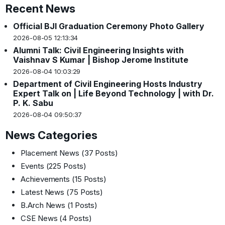
Recent News
Official BJI Graduation Ceremony Photo Gallery
2026-08-05 12:13:34
Alumni Talk: Civil Engineering Insights with
Vaishnav S Kumar | Bishop Jerome Institute
2026-08-04 10:03:29
Department of Civil Engineering Hosts Industry
Expert Talk on | Life Beyond Technology | with Dr.
P. K. Sabu
2026-08-04 09:50:37
News Categories
Placement News
(37 Posts)
Events
(225 Posts)
Achievements
(15 Posts)
Latest News
(75 Posts)
B.Arch News
(1 Posts)
CSE News
(4 Posts)