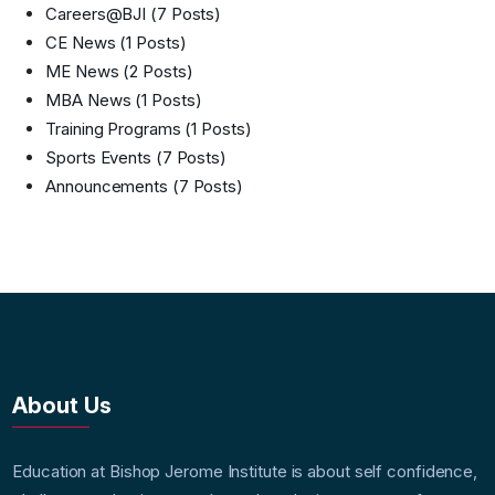
Careers@BJI
(7 Posts)
CE News
(1 Posts)
ME News
(2 Posts)
MBA News
(1 Posts)
Training Programs
(1 Posts)
Sports Events
(7 Posts)
Announcements
(7 Posts)
About Us
Education at Bishop Jerome Institute is about self confidence,