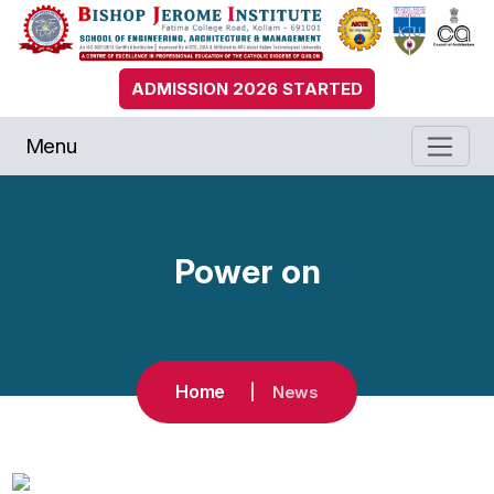
ADMISSION 2026 STARTED
Menu
Power on
Home
News