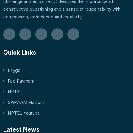
challenge and enjoyment. It teaches the importance of
constructive questioning and a sense of responsibility with
compassion, confidence and creativity.
Quick Links
Ezygo
Fee Payment
NPTEL
SWAYAM Platform
NPTEL Youtube
Latest News