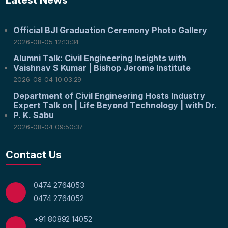
Latest News
Official BJI Graduation Ceremony Photo Gallery
2026-08-05 12:13:34
Alumni Talk: Civil Engineering Insights with
Vaishnav S Kumar | Bishop Jerome Institute
2026-08-04 10:03:29
Department of Civil Engineering Hosts Industry
Expert Talk on | Life Beyond Technology | with Dr.
P. K. Sabu
2026-08-04 09:50:37
Contact Us
0474 2764053
0474 2764052
+91 80892 14052