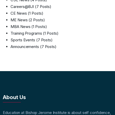
Careers@BJI
(7 Posts)
CE News
(1 Posts)
ME News
(2 Posts)
MBA News
(1 Posts)
Training Programs
(1 Posts)
Sports Events
(7 Posts)
Announcements
(7 Posts)
About Us
Education at Bishop Jerome Institute is about self confidence,