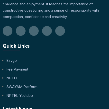
challenge and enjoyment. It teaches the importance of
constructive questioning and a sense of responsibility with
compassion, confidence and creativity.
Quick Links
Ezygo
Fee Payment
NPTEL
SWAYAM Platform
NPTEL Youtube