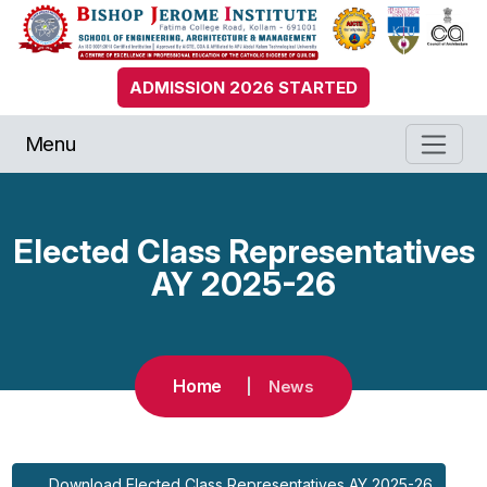
ADMISSION 2026 STARTED
Menu
Elected Class Representatives
AY 2025-26
Home
News
Download Elected Class Representatives AY 2025-26