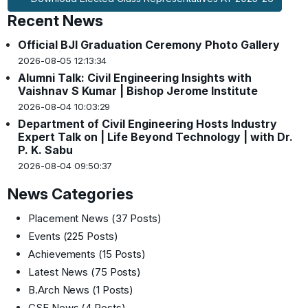
Recent News
Official BJI Graduation Ceremony Photo Gallery
2026-08-05 12:13:34
Alumni Talk: Civil Engineering Insights with
Vaishnav S Kumar | Bishop Jerome Institute
2026-08-04 10:03:29
Department of Civil Engineering Hosts Industry
Expert Talk on | Life Beyond Technology | with Dr.
P. K. Sabu
2026-08-04 09:50:37
News Categories
Placement News
(37 Posts)
Events
(225 Posts)
Achievements
(15 Posts)
Latest News
(75 Posts)
B.Arch News
(1 Posts)
CSE News
(4 Posts)