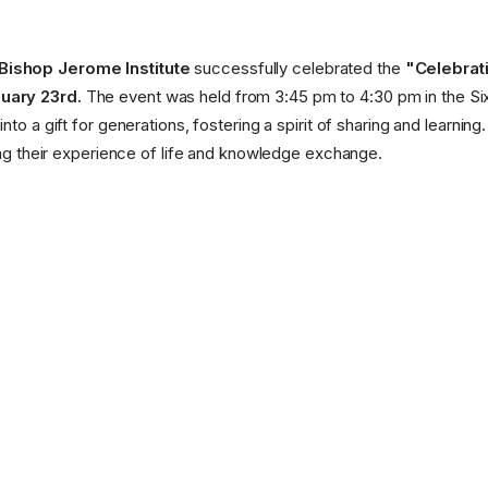
Bishop Jerome Institute
successfully celebrated the
"Celebrat
uary 23rd.
The event was held from 3:45 pm to 4:30 pm in the Si
to a gift for generations, fostering a spirit of sharing and learning.
hing their experience of life and knowledge exchange.