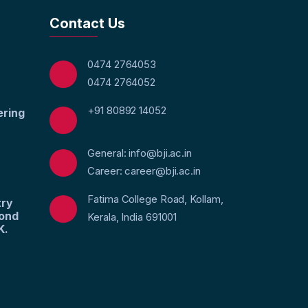
Contact Us
0474 2764053
0474 2764052
+91 80892 14052
ering
General: info@bji.ac.in
Career: career@bji.ac.in
Fatima College Road, Kollam,
try
yond
Kerala, India 691001
K.