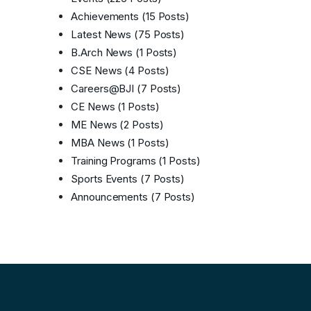
Achievements
(15 Posts)
Latest News
(75 Posts)
B.Arch News
(1 Posts)
CSE News
(4 Posts)
Careers@BJI
(7 Posts)
CE News
(1 Posts)
ME News
(2 Posts)
MBA News
(1 Posts)
Training Programs
(1 Posts)
Sports Events
(7 Posts)
Announcements
(7 Posts)