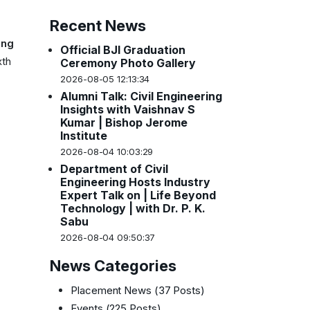
Recent News
ing
Official BJI Graduation
xth
Ceremony Photo Gallery
2026-08-05 12:13:34
Alumni Talk: Civil Engineering
Insights with Vaishnav S
Kumar | Bishop Jerome
Institute
2026-08-04 10:03:29
Department of Civil
Engineering Hosts Industry
Expert Talk on | Life Beyond
Technology | with Dr. P. K.
Sabu
2026-08-04 09:50:37
News Categories
Placement News
(37 Posts)
Events
(225 Posts)