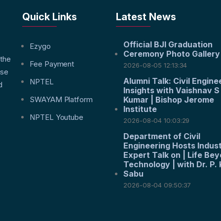
Quick Links
Latest News
Official BJI Graduation
f
Ezygo
Ceremony Photo Gallery
 the
Fee Payment
2026-08-05 12:13:34
nse
Alumni Talk: Civil Engine
NPTEL
d
Insights with Vaishnav S
SWAYAM Platform
Kumar | Bishop Jerome
Institute
NPTEL Youtube
2026-08-04 10:03:29
Department of Civil
Engineering Hosts Indus
Expert Talk on | Life Be
Technology | with Dr. P. 
Sabu
2026-08-04 09:50:37