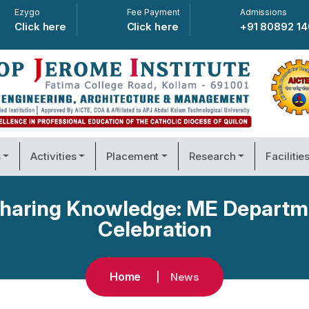
Ezygo
Fee Payment
Admissions
Click here
Click here
+91 80892 1
s
Activities
Placement
Research
Facilitie
 Sharing Knowledge: ME Departm
Celebration
Home
News