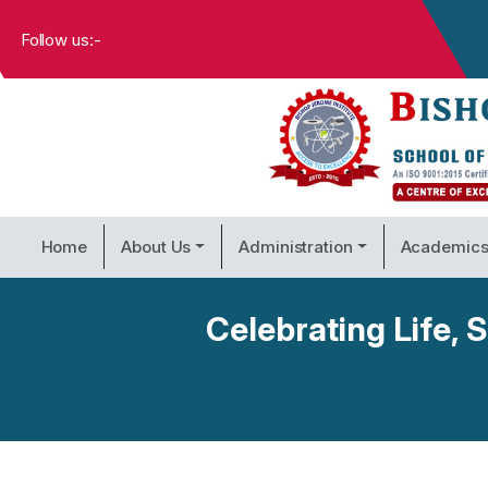
Follow us:-
Home
About Us
Administration
Academic
Celebrating Life,