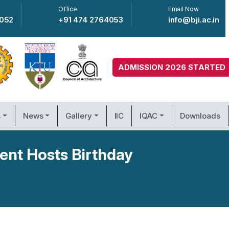
Office
Email Now
4052
+91 474 2764053
info@bji.ac.in
ADMISSION 2026 STARTED
s
News
Gallery
IIC
IQAC
Downloads
ent Hosts Birthday