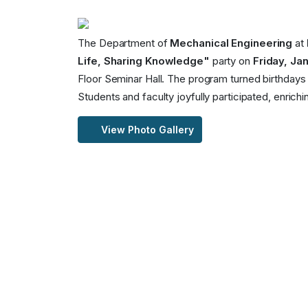
The Department of
Mechanical Engineering
at
Life, Sharing Knowledge"
party on
Friday, Jan
Floor Seminar Hall. The program turned birthdays in
Students and faculty joyfully participated, enric
View Photo Gallery