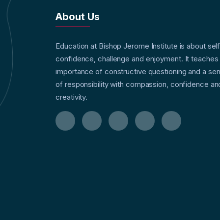
About Us
Education at Bishop Jerome Institute is about sel
confidence, challenge and enjoyment. It teaches
importance of constructive questioning and a se
of responsibility with compassion, confidence an
creativity.