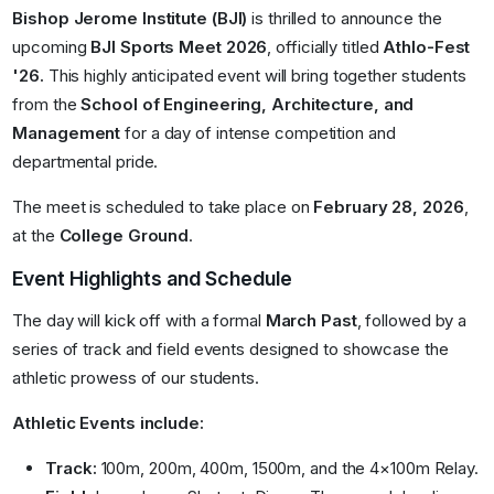
Bishop Jerome Institute (BJI)
is thrilled to announce the
upcoming
BJI Sports Meet 2026
, officially titled
Athlo-Fest
'26.
This highly anticipated event will bring together students
from the
School of Engineering, Architecture, and
Management
for a day of intense competition and
departmental pride.
The meet is scheduled to take place on
February 28, 2026
,
at the
College Ground
.
Event Highlights and Schedule
The day will kick off with a formal
March Past
, followed by a
series of track and field events designed to showcase the
athletic prowess of our students
.
Athletic Events include:
Track:
100m, 200m, 400m, 1500m, and the 4×100m Relay
.