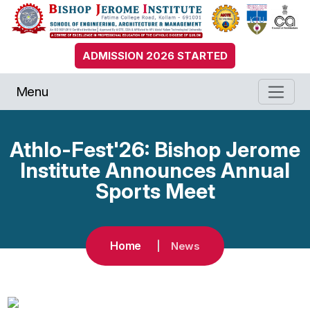
ADMISSION 2026 STARTED
Menu
Athlo-Fest'26: Bishop Jerome
Institute Announces Annual
Sports Meet
Home
News