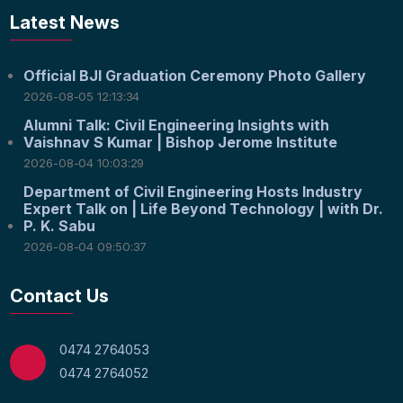
Latest News
Official BJI Graduation Ceremony Photo Gallery
2026-08-05 12:13:34
Alumni Talk: Civil Engineering Insights with
Vaishnav S Kumar | Bishop Jerome Institute
2026-08-04 10:03:29
Department of Civil Engineering Hosts Industry
Expert Talk on | Life Beyond Technology | with Dr.
P. K. Sabu
2026-08-04 09:50:37
Contact Us
0474 2764053
0474 2764052