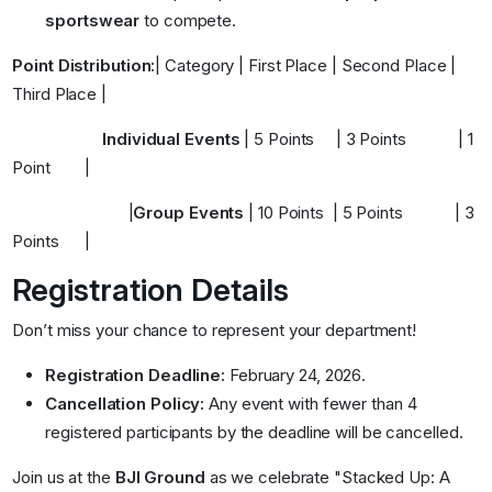
sportswear
to compete
.
Point Distribution:
| Category | First Place | Second Place |
Third Place |
Individual Events
|
5 Points
|
3 Points
|
1
Point
|
|
Group Events
|
10 Points
|
5 Points
|
3
Points
|
Registration Details
Don’t miss your chance to represent your department!
Registration Deadline:
February 24, 2026
.
Cancellation Policy:
Any event with fewer than 4
registered participants by the deadline will be cancelled
.
Join us at the
BJI Ground
as we celebrate "Stacked Up: A