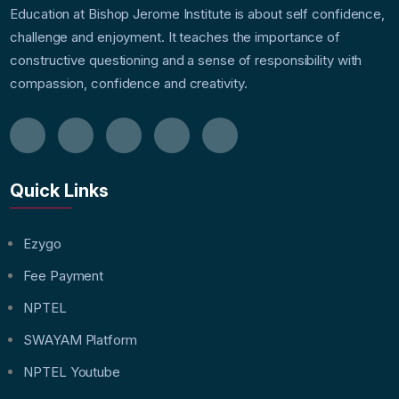
Education at Bishop Jerome Institute is about self confidence,
challenge and enjoyment. It teaches the importance of
constructive questioning and a sense of responsibility with
compassion, confidence and creativity.
Quick Links
Ezygo
Fee Payment
NPTEL
SWAYAM Platform
NPTEL Youtube