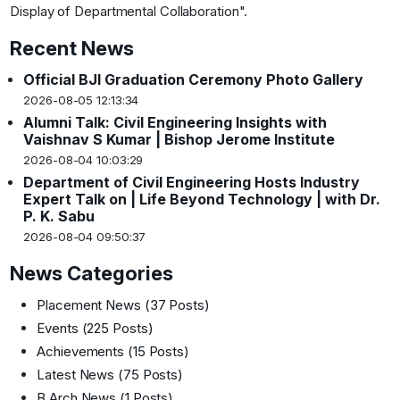
Display of Departmental Collaboration"
.
Recent News
Official BJI Graduation Ceremony Photo Gallery
2026-08-05 12:13:34
Alumni Talk: Civil Engineering Insights with
Vaishnav S Kumar | Bishop Jerome Institute
2026-08-04 10:03:29
Department of Civil Engineering Hosts Industry
Expert Talk on | Life Beyond Technology | with Dr.
P. K. Sabu
2026-08-04 09:50:37
News Categories
Placement News
(37 Posts)
Events
(225 Posts)
Achievements
(15 Posts)
Latest News
(75 Posts)
B.Arch News
(1 Posts)