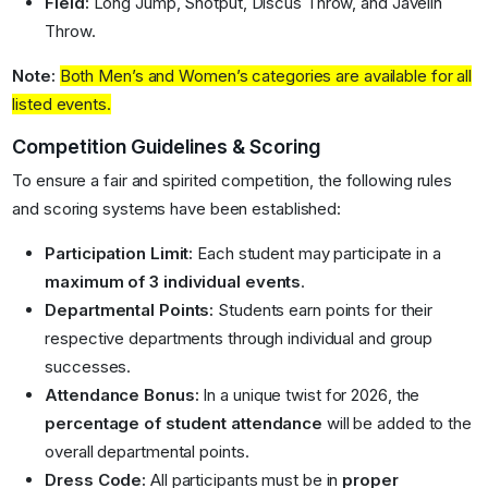
Field:
Long Jump, Shotput, Discus Throw, and Javelin
Throw
.
Note:
Both Men’s and Women’s categories are available for all
listed events
.
Competition Guidelines & Scoring
To ensure a fair and spirited competition, the following rules
and scoring systems have been established:
Participation Limit:
Each student may participate in a
maximum of 3 individual events
.
Departmental Points:
Students earn points for their
respective departments through individual and group
successes
.
Attendance Bonus:
In a unique twist for 2026, the
percentage of student attendance
will be added to the
overall departmental points.
Dress Code:
All participants must be in
proper