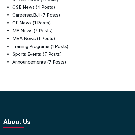
CSE News
(4 Posts)
Careers@BJI
(7 Posts)
CE News
(1 Posts)
ME News
(2 Posts)
MBA News
(1 Posts)
Training Programs
(1 Posts)
Sports Events
(7 Posts)
Announcements
(7 Posts)
About Us