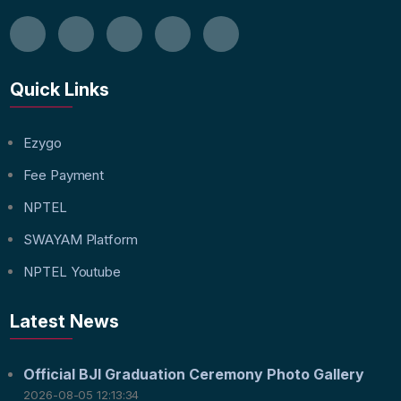
Quick Links
Ezygo
Fee Payment
NPTEL
SWAYAM Platform
NPTEL Youtube
Latest News
Official BJI Graduation Ceremony Photo Gallery
2026-08-05 12:13:34