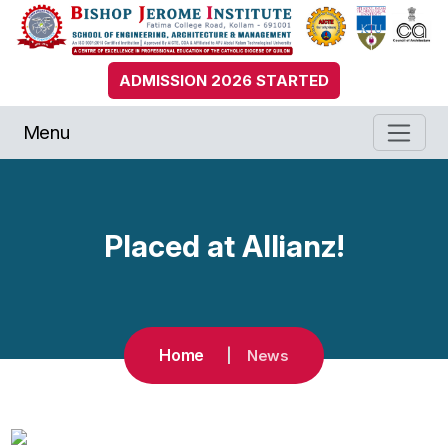
ADMISSION 2026 STARTED
Menu
Placed at Allianz!
Home
News