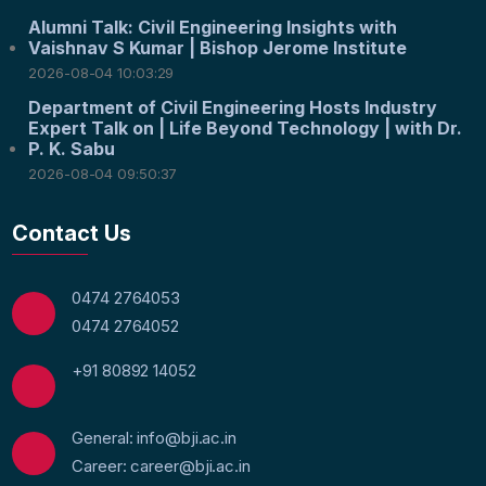
Alumni Talk: Civil Engineering Insights with
Vaishnav S Kumar | Bishop Jerome Institute
2026-08-04 10:03:29
Department of Civil Engineering Hosts Industry
Expert Talk on | Life Beyond Technology | with Dr.
P. K. Sabu
2026-08-04 09:50:37
Contact Us
0474 2764053
0474 2764052
+91 80892 14052
General: info@bji.ac.in
Career: career@bji.ac.in