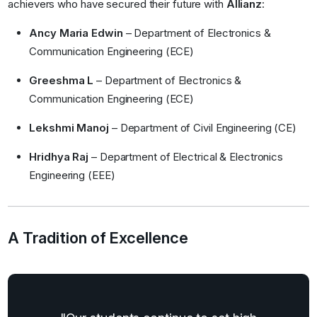
achievers who have secured their future with
Allianz
:
Ancy Maria Edwin
– Department of Electronics &
Communication Engineering (ECE)
Greeshma L
– Department of Electronics &
Communication Engineering (ECE)
Lekshmi Manoj
– Department of Civil Engineering (CE)
Hridhya Raj
– Department of Electrical & Electronics
Engineering (EEE)
A Tradition of Excellence