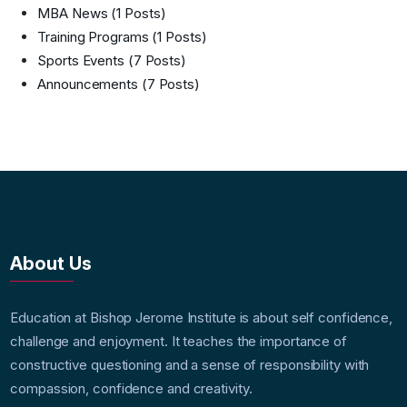
MBA News
(1 Posts)
Training Programs
(1 Posts)
Sports Events
(7 Posts)
Announcements
(7 Posts)
About Us
Education at Bishop Jerome Institute is about self confidence,
challenge and enjoyment. It teaches the importance of
constructive questioning and a sense of responsibility with
compassion, confidence and creativity.