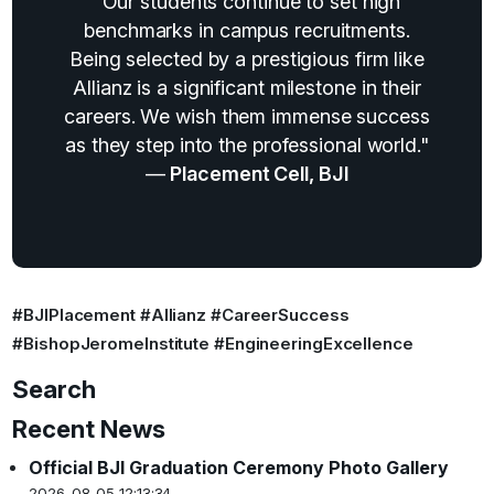
"Our students continue to set high
benchmarks in campus recruitments.
Being selected by a prestigious firm like
Allianz is a significant milestone in their
careers. We wish them immense success
as they step into the professional world."
—
Placement Cell, BJI
#BJIPlacement #Allianz #CareerSuccess
#BishopJeromeInstitute #EngineeringExcellence
Search
Recent News
Official BJI Graduation Ceremony Photo Gallery
2026-08-05 12:13:34