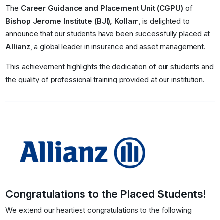
The
Career Guidance and Placement Unit (CGPU)
of
Bishop Jerome Institute (BJI), Kollam
, is delighted to
announce that our students have been successfully placed at
Allianz
, a global leader in insurance and asset management.
This achievement highlights the dedication of our students and
the quality of professional training provided at our institution.
Congratulations to the Placed Students!
We extend our heartiest congratulations to the following