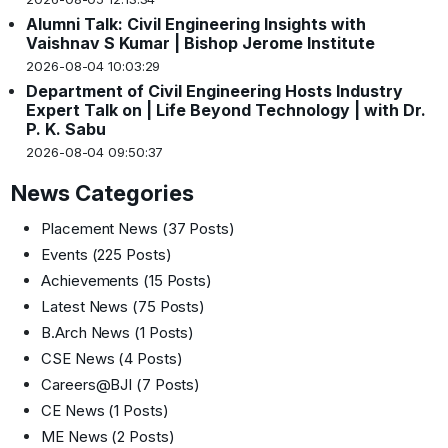
Alumni Talk: Civil Engineering Insights with
Vaishnav S Kumar | Bishop Jerome Institute
2026-08-04 10:03:29
Department of Civil Engineering Hosts Industry
Expert Talk on | Life Beyond Technology | with Dr.
P. K. Sabu
2026-08-04 09:50:37
News Categories
Placement News
(37 Posts)
Events
(225 Posts)
Achievements
(15 Posts)
Latest News
(75 Posts)
B.Arch News
(1 Posts)
CSE News
(4 Posts)
Careers@BJI
(7 Posts)
CE News
(1 Posts)
ME News
(2 Posts)