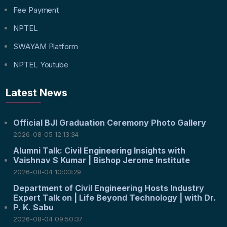
Fee Payment
NPTEL
SWAYAM Platform
NPTEL Youtube
Latest News
Official BJI Graduation Ceremony Photo Gallery
2026-08-05 12:13:34
Alumni Talk: Civil Engineering Insights with
Vaishnav S Kumar | Bishop Jerome Institute
2026-08-04 10:03:29
Department of Civil Engineering Hosts Industry
Expert Talk on | Life Beyond Technology | with Dr.
P. K. Sabu
2026-08-04 09:50:37