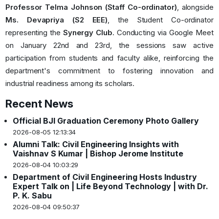
Professor Telma Johnson (Staff Co-ordinator)
, alongside
Ms. Devapriya (S2 EEE)
, the Student Co-ordinator
representing the
Synergy Club
. Conducting via Google Meet
on January 22nd and 23rd, the sessions saw active
participation from students and faculty alike, reinforcing the
department's commitment to fostering innovation and
industrial readiness among its scholars.
Recent News
Official BJI Graduation Ceremony Photo Gallery
2026-08-05 12:13:34
Alumni Talk: Civil Engineering Insights with
Vaishnav S Kumar | Bishop Jerome Institute
2026-08-04 10:03:29
Department of Civil Engineering Hosts Industry
Expert Talk on | Life Beyond Technology | with Dr.
P. K. Sabu
2026-08-04 09:50:37