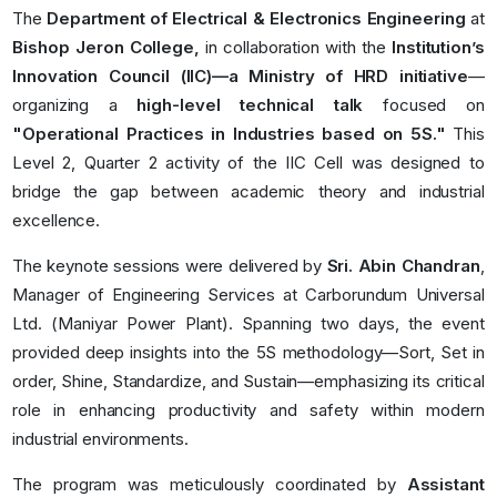
The
Department of Electrical & Electronics Engineering
at
Bishop Jeron College,
in collaboration with the
Institution’s
Innovation Council (IIC)—a Ministry of HRD initiative
—
organizing a
high-level technical talk
focused on
"Operational Practices in Industries based on 5S."
This
Level 2, Quarter 2 activity of the IIC Cell was designed to
bridge the gap between academic theory and industrial
excellence.
The keynote sessions were delivered by
Sri. Abin Chandran
,
Manager of Engineering Services at Carborundum Universal
Ltd. (Maniyar Power Plant). Spanning two days, the event
provided deep insights into the 5S methodology—Sort, Set in
order, Shine, Standardize, and Sustain—emphasizing its critical
role in enhancing productivity and safety within modern
industrial environments.
The program was meticulously coordinated by
Assistant