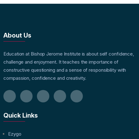
About Us
Education at Bishop Jerome Institute is about self confidence,
challenge and enjoyment. It teaches the importance of
constructive questioning and a sense of responsibility with
compassion, confidence and creativity.
Quick Links
Ezygo