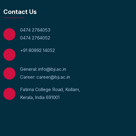
Contact Us
0474 2764053
0474 2764052
+91 80892 14052
General: info@bji.ac.in
Career: career@bji.ac.in
Fatima College Road, Kollam,
Kerala, India 691001