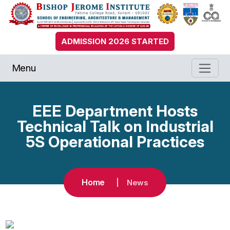
ADMISSION 2026 STARTED
Menu
EEE Department Hosts
Technical Talk on Industrial
5S Operational Practices
Home
News