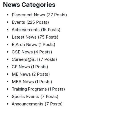
News Categories
Placement News
(37 Posts)
Events
(225 Posts)
Achievements
(15 Posts)
Latest News
(75 Posts)
B.Arch News
(1 Posts)
CSE News
(4 Posts)
Careers@BJI
(7 Posts)
CE News
(1 Posts)
ME News
(2 Posts)
MBA News
(1 Posts)
Training Programs
(1 Posts)
Sports Events
(7 Posts)
Announcements
(7 Posts)