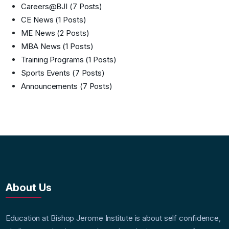
Careers@BJI
(7 Posts)
CE News
(1 Posts)
ME News
(2 Posts)
MBA News
(1 Posts)
Training Programs
(1 Posts)
Sports Events
(7 Posts)
Announcements
(7 Posts)
About Us
Education at Bishop Jerome Institute is about self confidence,