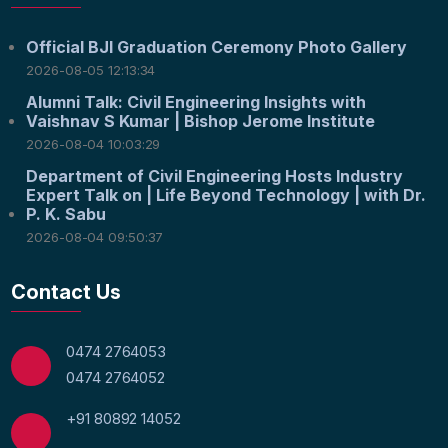
Official BJI Graduation Ceremony Photo Gallery
2026-08-05 12:13:34
Alumni Talk: Civil Engineering Insights with
Vaishnav S Kumar | Bishop Jerome Institute
2026-08-04 10:03:29
Department of Civil Engineering Hosts Industry
Expert Talk on | Life Beyond Technology | with Dr.
P. K. Sabu
2026-08-04 09:50:37
Contact Us
0474 2764053
0474 2764052
+91 80892 14052