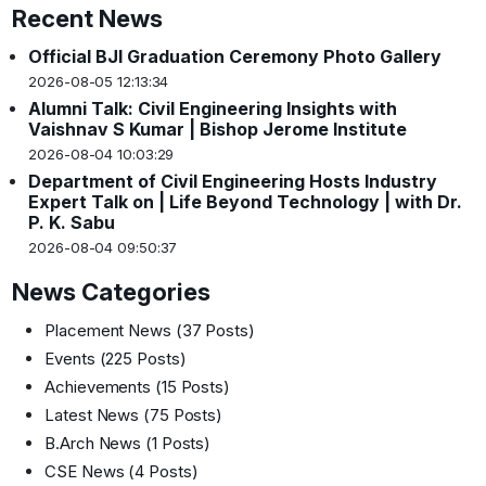
Recent News
Official BJI Graduation Ceremony Photo Gallery
2026-08-05 12:13:34
Alumni Talk: Civil Engineering Insights with
Vaishnav S Kumar | Bishop Jerome Institute
2026-08-04 10:03:29
Department of Civil Engineering Hosts Industry
Expert Talk on | Life Beyond Technology | with Dr.
P. K. Sabu
2026-08-04 09:50:37
News Categories
Placement News
(37 Posts)
Events
(225 Posts)
Achievements
(15 Posts)
Latest News
(75 Posts)
B.Arch News
(1 Posts)
CSE News
(4 Posts)