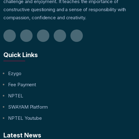
challenge and enjoyment. It teaches the importance of
constructive questioning and a sense of responsibility with
compassion, confidence and creativity.
Quick Links
Ezygo
Fee Payment
NPTEL
SWAYAM Platform
NPTEL Youtube
Latest News