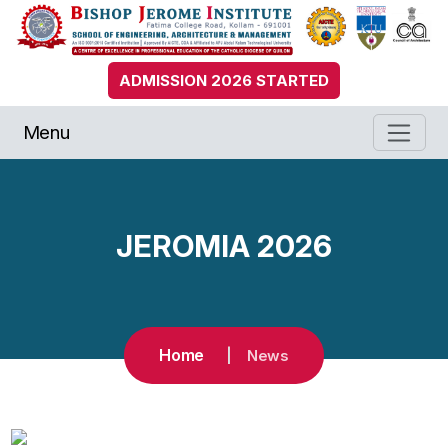
ADMISSION 2026 STARTED
Menu
JEROMIA 2026
Home
News