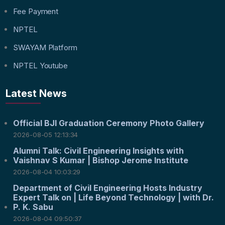
Fee Payment
NPTEL
SWAYAM Platform
NPTEL Youtube
Latest News
Official BJI Graduation Ceremony Photo Gallery
2026-08-05 12:13:34
Alumni Talk: Civil Engineering Insights with
Vaishnav S Kumar | Bishop Jerome Institute
2026-08-04 10:03:29
Department of Civil Engineering Hosts Industry
Expert Talk on | Life Beyond Technology | with Dr.
P. K. Sabu
2026-08-04 09:50:37