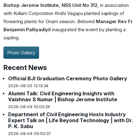
Bishop Jerome Institute, NSS Unit No 312
, in association
with Kollam Corporation Krishi Vagapu planted saplings of
flowering plants for Onam season. Beloved
Manager Rev Fr
Benjamin Palliyadiyil
inaugurated the event by planting a
sapling.
Photo Gallery
Recent News
Official BJI Graduation Ceremony Photo Gallery
2026-08-05 12:13:34
Alumni Talk: Civil Engineering Insights with
Vaishnav S Kumar | Bishop Jerome Institute
2026-08-04 10:03:29
Department of Civil Engineering Hosts Industry
Expert Talk on | Life Beyond Technology | with Dr.
P. K. Sabu
2026-08-04 09:50:37