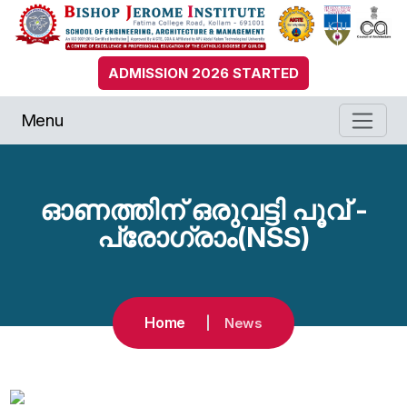
ADMISSION 2026 STARTED
Menu
ഓണത്തിന് ഒരുവട്ടി പൂവ് -
പ്രോഗ്രാം(NSS)
Home
News