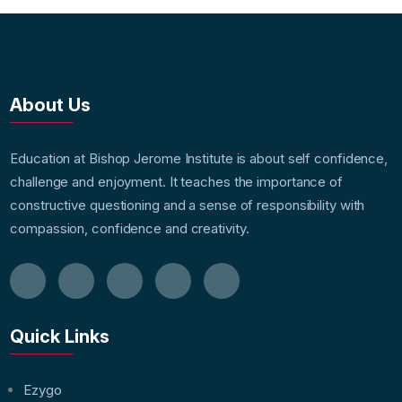
About Us
Education at Bishop Jerome Institute is about self confidence,
challenge and enjoyment. It teaches the importance of
constructive questioning and a sense of responsibility with
compassion, confidence and creativity.
Quick Links
Ezygo