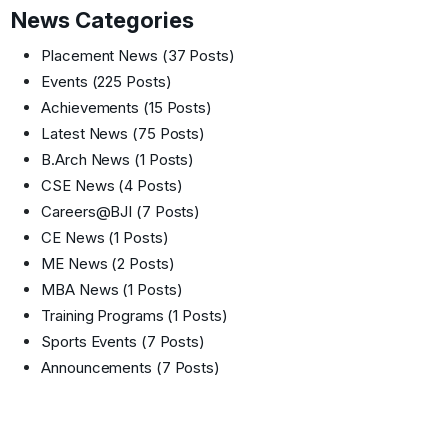
News Categories
Placement News
(37 Posts)
Events
(225 Posts)
Achievements
(15 Posts)
Latest News
(75 Posts)
B.Arch News
(1 Posts)
CSE News
(4 Posts)
Careers@BJI
(7 Posts)
CE News
(1 Posts)
ME News
(2 Posts)
MBA News
(1 Posts)
Training Programs
(1 Posts)
Sports Events
(7 Posts)
Announcements
(7 Posts)