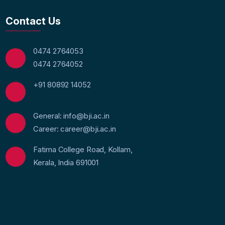
Contact Us
0474 2764053
0474 2764052
+91 80892 14052
General: info@bji.ac.in
Career: career@bji.ac.in
Fatima College Road, Kollam,
Kerala, India 691001