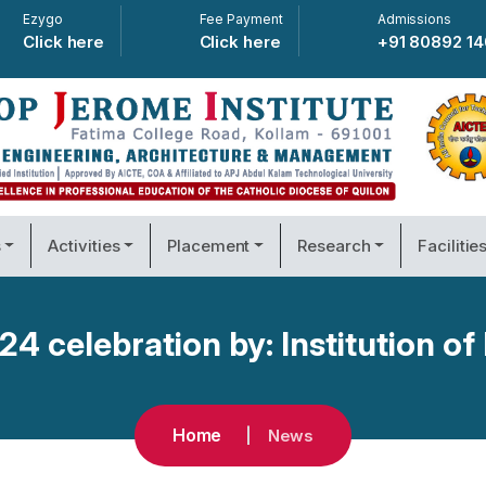
Ezygo
Fee Payment
Admissions
Click here
Click here
+91 80892 1
s
Activities
Placement
Research
Facilitie
4 celebration by: Institution of 
Home
News