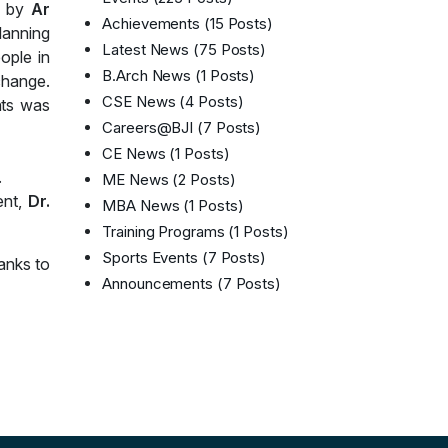
n by
Ar
Achievements
(15 Posts)
lanning
Latest News
(75 Posts)
ople in
B.Arch News
(1 Posts)
 change.
CSE News
(4 Posts)
nts was
Careers@BJI
(7 Posts)
CE News
(1 Posts)
.
ME News
(2 Posts)
ent,
Dr.
MBA News
(1 Posts)
Training Programs
(1 Posts)
Sports Events
(7 Posts)
anks to
Announcements
(7 Posts)