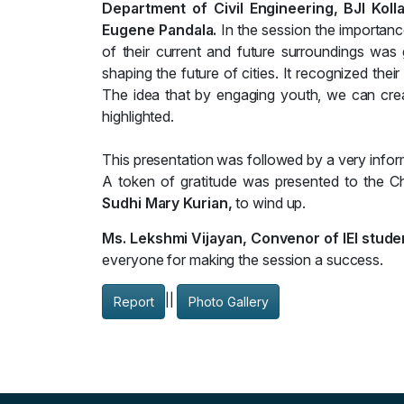
Department of Civil Engineering, BJI Kol
Eugene Pandala.
In the session the importan
of their current and future surroundings was
shaping the future of cities. It recognized their
The idea that by engaging youth, we can creat
highlighted.
This presentation was followed by a very infor
A token of gratitude was presented to the C
Sudhi Mary Kurian,
to wind up.
Ms. Lekshmi Vijayan, Convenor of IEI stude
everyone for making the session a success.
||
Report
Photo Gallery