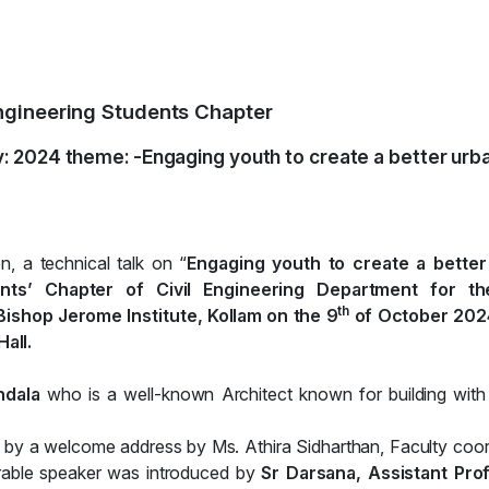
 Engineering Students Chapter
: 2024 theme: -Engaging youth to create a better urb
, a technical talk on “
Engaging youth to create a better
dents’ Chapter of Civil Engineering Department for the
th
ishop Jerome Institute, Kollam on the 9
of October 202
all.
ndala
who is a well-known Architect known for building with
ed by a welcome address by Ms. Athira Sidharthan, Faculty coor
rable speaker was introduced by
Sr Darsana, Assistant Pro