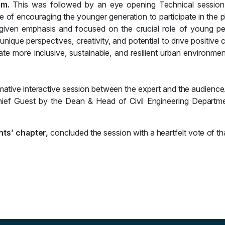
lam.
This was followed by an eye opening Technical sessio
ce of
encouraging the younger generation to participate in the p
 given emphasis and
focused on the crucial role of young pe
 unique perspectives, creativity, and potential to drive positive
e more inclusive, sustainable, and resilient urban environme
mative interactive session between the expert and the audience
hief Guest by the Dean & Head of Civil Engineering Departm
nts’ chapter,
concluded the session with a heartfelt vote of th