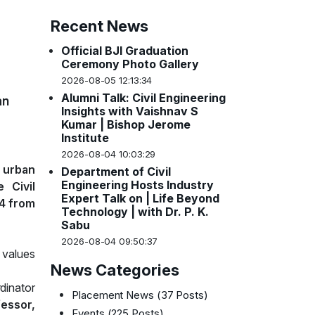
Recent News
Official BJI Graduation
Ceremony Photo Gallery
2026-08-05 12:13:34
Alumni Talk: Civil Engineering
an
Insights with Vaishnav S
Kumar | Bishop Jerome
Institute
2026-08-04 10:03:29
 urban
Department of Civil
Engineering Hosts Industry
 Civil
Expert Talk on | Life Beyond
4 from
Technology | with Dr. P. K.
Sabu
2026-08-04 09:50:37
 values
News Categories
dinator
Placement News
(37 Posts)
fessor,
Events
(225 Posts)