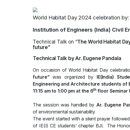
World Habitat Day 2024 celebration by:
Institution of Engineers (India) Civil
Technical Talk on “
The World Habitat Day
future”
Technical Talk by Ar. Eugene Pandala
On occasion of World Habitat Day celebration
future”
was organized by
IE(India) Stu
Engineering and Architecture students of B
th
11:15 am to 1:00 pm at the 6
floor Seminar H
The session was handled by
Ar. Eugene Pa
of environmental sustainability
The event started with a silent prayer follow
of IE(I) CE students’ chapter BJI. The Hono