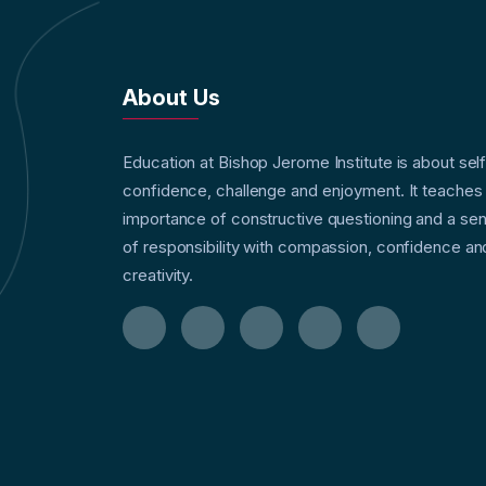
About Us
Education at Bishop Jerome Institute is about sel
confidence, challenge and enjoyment. It teaches
importance of constructive questioning and a se
of responsibility with compassion, confidence an
creativity.