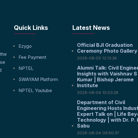
Quick Links
Latest News
Official BJI Graduation
f
Ezygo
Ceremony Photo Gallery
 the
Fee Payment
2026-08-05 12:13:34
nse
Alumni Talk: Civil Engine
NPTEL
d
Insights with Vaishnav S
SWAYAM Platform
Kumar | Bishop Jerome
Institute
NPTEL Youtube
2026-08-04 10:03:29
Department of Civil
Engineering Hosts Indus
Expert Talk on | Life Be
Technology | with Dr. P. 
Sabu
2026-08-04 09:50:37