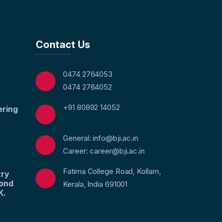
Contact Us
0474 2764053
0474 2764052
+91 80892 14052
ering
General: info@bji.ac.in
Career: career@bji.ac.in
Fatima College Road, Kollam,
try
yond
Kerala, India 691001
K.