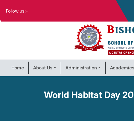
Follow us:-
Home
About Us
Administration
Academic
World Habitat Day 202