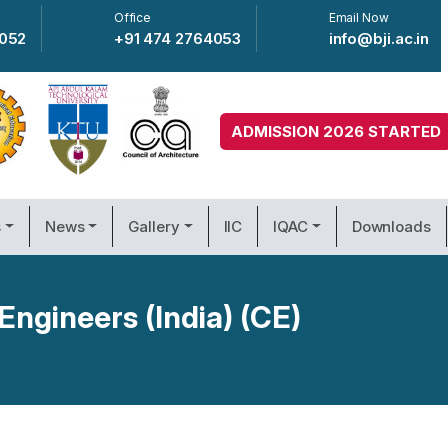
Office
Email Now
4052
+91 474 2764053
info@bji.ac.in
ADMISSION 2026 STARTED
s
News
Gallery
IIC
IQAC
Downloads
Engineers (India) (CE)