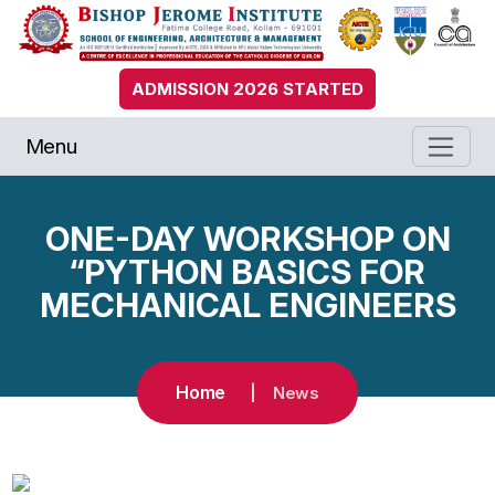
ADMISSION 2026 STARTED
Menu
ONE-DAY WORKSHOP ON
“PYTHON BASICS FOR
MECHANICAL ENGINEERS
Home
News