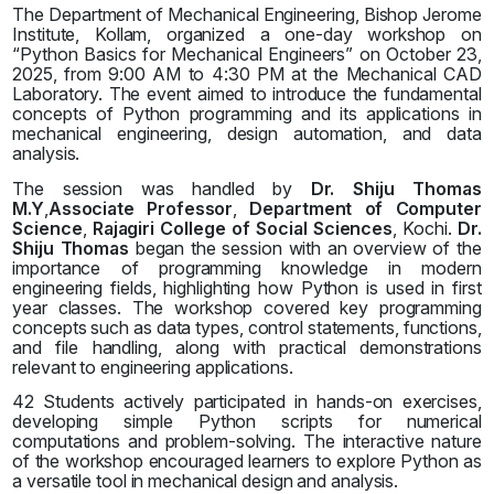
The Department of Mechanical Engineering, Bishop Jerome
Institute, Kollam, organized a one-day workshop on
“Python Basics for Mechanical Engineers” on October 23,
2025, from 9:00 AM to 4:30 PM at the Mechanical CAD
Laboratory. The event aimed to introduce the fundamental
concepts of Python programming and its applications in
mechanical engineering, design automation, and data
analysis.
The session was handled by
Dr. Shiju Thomas
M.Y
,
Associate Professor
,
Department of Computer
Science
,
Rajagiri College of Social Sciences
, Kochi.
Dr.
Shiju Thomas
began the session with an overview of the
importance of programming knowledge in modern
engineering fields, highlighting how Python is used in first
year classes. The workshop covered key programming
concepts such as data types, control statements, functions,
and file handling, along with practical demonstrations
relevant to engineering applications.
42 Students actively participated in hands-on exercises,
developing simple Python scripts for numerical
computations and problem-solving. The interactive nature
of the workshop encouraged learners to explore Python as
a versatile tool in mechanical design and analysis.