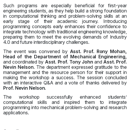
Such programs are especially beneficial for first-year
engineering students, as they help build a strong foundation
in computational thinking and problem-solving skills at an
early stage of their academic journey. Introducing
programming concepts early enhances their confidence to
integrate technology with traditional engineering knowledge,
preparing them to meet the evolving demands of Industry
4.0 and future interdisciplinary challenges.
The event was convened by
Asst. Prof. Rony Mohan,
Head of the Department of Mechanical Engineering,
and coordinated by
Asst. Prof. Tony John
and
Asst. Prof.
Nevin Nelson
. The department expressed gratitude to the
management and the resource person for their support in
making the workshop a success. The session concluded
with an interactive Q&A and a vote of thanks delivered by
Prof. Nevin Nelson.
The workshop successfully enhanced students’
computational skills and inspired them to integrate
programming into mechanical problem-solving and research
applications.