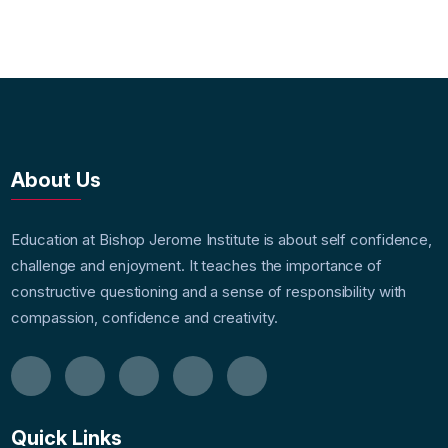
About Us
Education at Bishop Jerome Institute is about self confidence,
challenge and enjoyment. It teaches the importance of
constructive questioning and a sense of responsibility with
compassion, confidence and creativity.
Quick Links