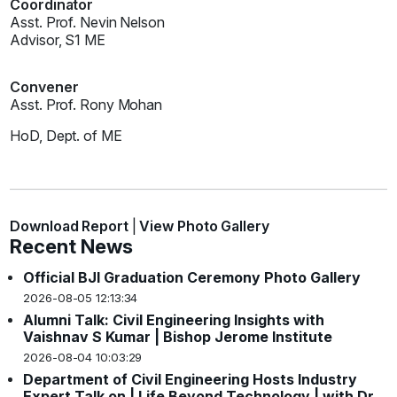
Coordinator
Asst. Prof. Nevin Nelson
Advisor, S1 ME
Convener
Asst. Prof. Rony Mohan
HoD, Dept. of ME
Download Report
|
View Photo Gallery
Recent News
Official BJI Graduation Ceremony Photo Gallery
2026-08-05 12:13:34
Alumni Talk: Civil Engineering Insights with
Vaishnav S Kumar | Bishop Jerome Institute
2026-08-04 10:03:29
Department of Civil Engineering Hosts Industry
Expert Talk on | Life Beyond Technology | with Dr.