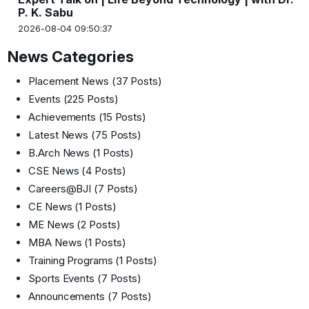
P. K. Sabu
2026-08-04 09:50:37
News Categories
Placement News
(37 Posts)
Events
(225 Posts)
Achievements
(15 Posts)
Latest News
(75 Posts)
B.Arch News
(1 Posts)
CSE News
(4 Posts)
Careers@BJI
(7 Posts)
CE News
(1 Posts)
ME News
(2 Posts)
MBA News
(1 Posts)
Training Programs
(1 Posts)
Sports Events
(7 Posts)
Announcements
(7 Posts)