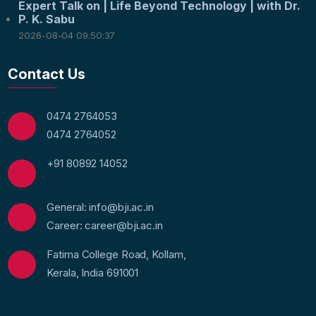
Expert Talk on | Life Beyond Technology | with Dr.
P. K. Sabu
2026-08-04 09:50:37
Contact Us
0474 2764053
0474 2764052
+91 80892 14052
General: info@bji.ac.in
Career: career@bji.ac.in
Fatima College Road, Kollam,
Kerala, India 691001