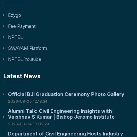
Ezygo
Fee Payment
NPTEL
SWAYAM Platform
NPTEL Youtube
Latest News
Official BJI Graduation Ceremony Photo Gallery
2026-08-05 12:13:34
Alumni Talk: Civil Engineering Insights with
Vaishnav S Kumar | Bishop Jerome Institute
2026-08-04 10:03:29
Department of Civil Engineering Hosts Industry