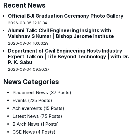
Recent News
Official BJI Graduation Ceremony Photo Gallery
2026-08-05 12:13:34
Alumni Talk: Civil Engineering Insights with
Vaishnav S Kumar | Bishop Jerome Institute
2026-08-04 10:03:29
Department of Civil Engineering Hosts Industry
Expert Talk on | Life Beyond Technology | with Dr.
P. K. Sabu
2026-08-04 09:50:37
News Categories
Placement News
(37 Posts)
Events
(225 Posts)
Achievements
(15 Posts)
Latest News
(75 Posts)
B.Arch News
(1 Posts)
CSE News
(4 Posts)