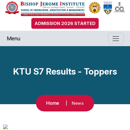
ADMISSION 2026 STARTED
Menu
KTU S7 Results - Toppers
Home
News