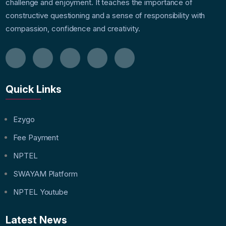
challenge and enjoyment. It teaches the importance of
constructive questioning and a sense of responsibility with
compassion, confidence and creativity.
Quick Links
Ezygo
Fee Payment
NPTEL
SWAYAM Platform
NPTEL Youtube
Latest News