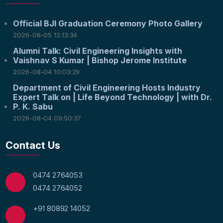
Official BJI Graduation Ceremony Photo Gallery
2026-08-05 12:13:34
Alumni Talk: Civil Engineering Insights with
Vaishnav S Kumar | Bishop Jerome Institute
2026-08-04 10:03:29
Department of Civil Engineering Hosts Industry
Expert Talk on | Life Beyond Technology | with Dr.
P. K. Sabu
2026-08-04 09:50:37
Contact Us
0474 2764053
0474 2764052
+91 80892 14052