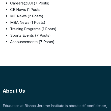
Careers@BJI
(7 Posts)
CE News
(1 Posts)
ME News
(2 Posts)
MBA News
(1 Posts)
Training Programs
(1 Posts)
Sports Events
(7 Posts)
Announcements
(7 Posts)
About Us
Education at Bishop Jerome Institute is about self confidence,