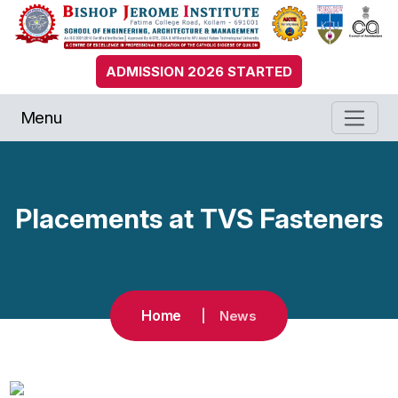
ADMISSION 2026 STARTED
Menu
Placements at TVS Fasteners
Home
News