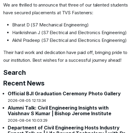
We are thrilled to announce that three of our talented students
have secured placements at TVS Fasteners:
Bharat D (S7 Mechanical Engineering)
Harikrishnan J (S7 Electrical and Electronics Engineering)
Akhil Pradeep (S7 Electrical and Electronics Engineering)
Their hard work and dedication have paid off, bringing pride to
our institution. Best wishes for a successful journey ahead!
Search
Recent News
Official BJI Graduation Ceremony Photo Gallery
2026-08-05 12:13:34
Alumni Talk: Civil Engineering Insights with
Vaishnav S Kumar | Bishop Jerome Institute
2026-08-04 10:03:29
Department of Civil Engineering Hosts Industry