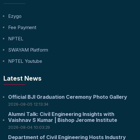
Ezygo
Fee Payment
NPTEL
SWAYAM Platform
NPTEL Youtube
Latest News
Official BJI Graduation Ceremony Photo Gallery
2026-08-05 12:13:34
Alumni Talk: Civil Engineering Insights with
Vaishnav S Kumar | Bishop Jerome Institute
2026-08-04 10:03:29
Department of Civil Engineering Hosts Industry