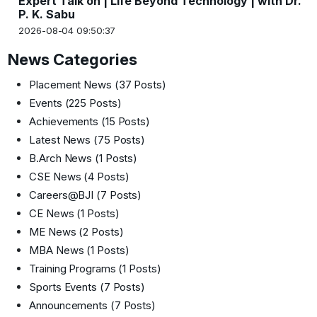
Expert Talk on | Life Beyond Technology | with Dr.
P. K. Sabu
2026-08-04 09:50:37
News Categories
Placement News
(37 Posts)
Events
(225 Posts)
Achievements
(15 Posts)
Latest News
(75 Posts)
B.Arch News
(1 Posts)
CSE News
(4 Posts)
Careers@BJI
(7 Posts)
CE News
(1 Posts)
ME News
(2 Posts)
MBA News
(1 Posts)
Training Programs
(1 Posts)
Sports Events
(7 Posts)
Announcements
(7 Posts)