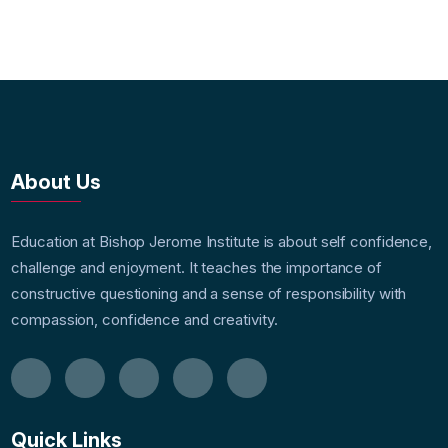
About Us
Education at Bishop Jerome Institute is about self confidence,
challenge and enjoyment. It teaches the importance of
constructive questioning and a sense of responsibility with
compassion, confidence and creativity.
Quick Links