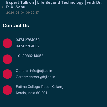
Expert Talk on | Life Beyond Technology | with Dr.
P. K. Sabu
2026-08-04 09:50:37
Contact Us
0474 2764053
0474 2764052
+91 80892 14052
General: info@bji.ac.in
Career: career@bji.ac.in
Fatima College Road, Kollam,
Kerala, India 691001