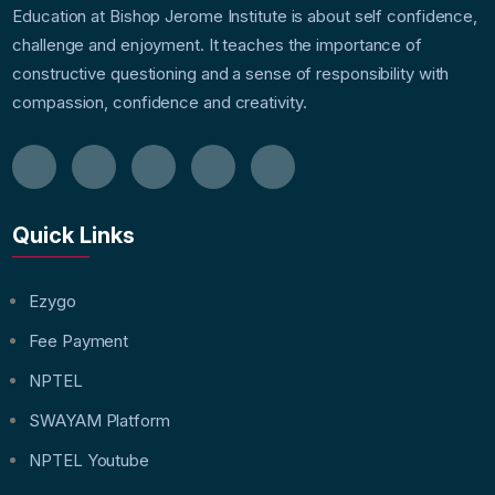
Education at Bishop Jerome Institute is about self confidence,
challenge and enjoyment. It teaches the importance of
constructive questioning and a sense of responsibility with
compassion, confidence and creativity.
Quick Links
Ezygo
Fee Payment
NPTEL
SWAYAM Platform
NPTEL Youtube