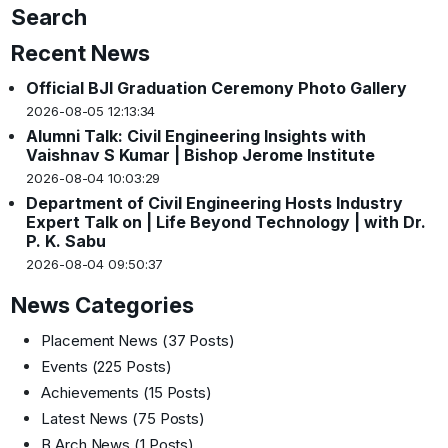
Search
Recent News
Official BJI Graduation Ceremony Photo Gallery
2026-08-05 12:13:34
Alumni Talk: Civil Engineering Insights with
Vaishnav S Kumar | Bishop Jerome Institute
2026-08-04 10:03:29
Department of Civil Engineering Hosts Industry
Expert Talk on | Life Beyond Technology | with Dr.
P. K. Sabu
2026-08-04 09:50:37
News Categories
Placement News
(37 Posts)
Events
(225 Posts)
Achievements
(15 Posts)
Latest News
(75 Posts)
B.Arch News
(1 Posts)