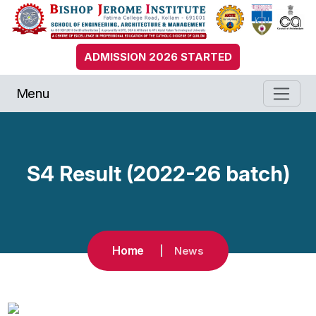
ADMISSION 2026 STARTED
Menu
S4 Result (2022-26 batch)
Home
News