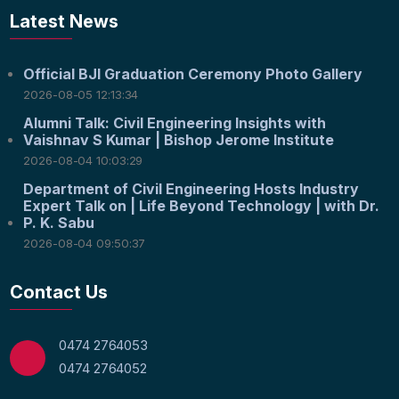
Latest News
Official BJI Graduation Ceremony Photo Gallery
2026-08-05 12:13:34
Alumni Talk: Civil Engineering Insights with
Vaishnav S Kumar | Bishop Jerome Institute
2026-08-04 10:03:29
Department of Civil Engineering Hosts Industry
Expert Talk on | Life Beyond Technology | with Dr.
P. K. Sabu
2026-08-04 09:50:37
Contact Us
0474 2764053
0474 2764052