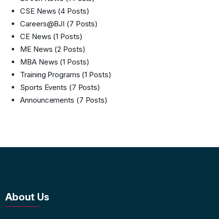
CSE News
(4 Posts)
Careers@BJI
(7 Posts)
CE News
(1 Posts)
ME News
(2 Posts)
MBA News
(1 Posts)
Training Programs
(1 Posts)
Sports Events
(7 Posts)
Announcements
(7 Posts)
About Us