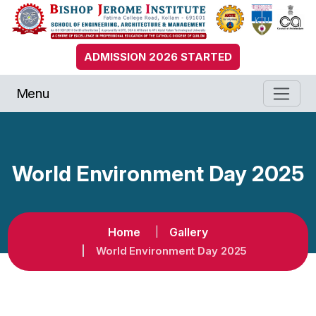
ADMISSION 2026 STARTED
Menu
World Environment Day 2025
Home
Gallery
World Environment Day 2025