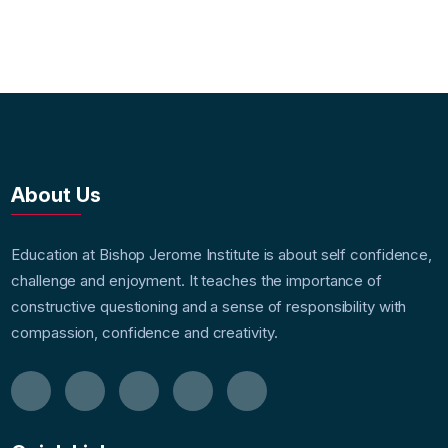
About Us
Education at Bishop Jerome Institute is about self confidence,
challenge and enjoyment. It teaches the importance of
constructive questioning and a sense of responsibility with
compassion, confidence and creativity.