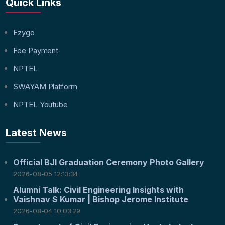
Quick Links
Ezygo
Fee Payment
NPTEL
SWAYAM Platform
NPTEL Youtube
Latest News
Official BJI Graduation Ceremony Photo Gallery
2026-08-05 12:13:34
Alumni Talk: Civil Engineering Insights with
Vaishnav S Kumar | Bishop Jerome Institute
2026-08-04 10:03:29