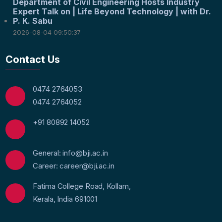
Department of Civil Engineering Hosts Industry
Expert Talk on | Life Beyond Technology | with Dr.
P. K. Sabu
2026-08-04 09:50:37
Contact Us
0474 2764053
0474 2764052
+91 80892 14052
General: info@bji.ac.in
Career: career@bji.ac.in
Fatima College Road, Kollam,
Kerala, India 691001