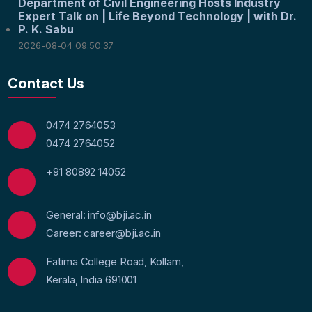
Department of Civil Engineering Hosts Industry
Expert Talk on | Life Beyond Technology | with Dr.
P. K. Sabu
2026-08-04 09:50:37
Contact Us
0474 2764053
0474 2764052
+91 80892 14052
General: info@bji.ac.in
Career: career@bji.ac.in
Fatima College Road, Kollam,
Kerala, India 691001