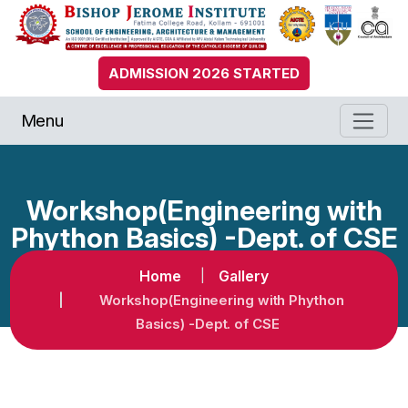
ADMISSION 2026 STARTED
Menu
Workshop(Engineering with
Phython Basics) -Dept. of CSE
Home
Gallery
Workshop(Engineering with Phython
Basics) -Dept. of CSE