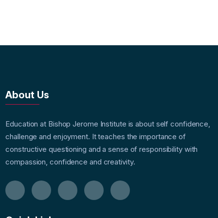
About Us
Education at Bishop Jerome Institute is about self confidence,
challenge and enjoyment. It teaches the importance of
constructive questioning and a sense of responsibility with
compassion, confidence and creativity.