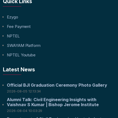
Quick Links
Ezygo
Fee Payment
NPTEL
SWAYAM Platform
NPTEL Youtube
Latest News
Official BJI Graduation Ceremony Photo Gallery
2026-08-05 12:13:34
Alumni Talk: Civil Engineering Insights with
Vaishnav S Kumar | Bishop Jerome Institute
2026-08-04 10:03:29