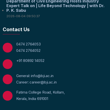
Department of Civil Engineering Hosts Industry
Expert Talk on | Life Beyond Technology | with Dr.
P. K. Sabu
2026-08-04 09:50:37
Contact Us
0474 2764053
0474 2764052
+91 80892 14052
General: info@bji.ac.in
Career: career@bji.ac.in
Fatima College Road, Kollam,
Kerala, India 691001