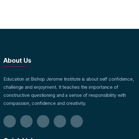
About Us
Education at Bishop Jerome Institute is about self confidence,
challenge and enjoyment. It teaches the importance of
constructive questioning and a sense of responsibility with
compassion, confidence and creativity.