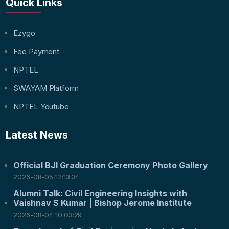
Quick Links
Ezygo
Fee Payment
NPTEL
SWAYAM Platform
NPTEL Youtube
Latest News
Official BJI Graduation Ceremony Photo Gallery
2026-08-05 12:13:34
Alumni Talk: Civil Engineering Insights with
Vaishnav S Kumar | Bishop Jerome Institute
2026-08-04 10:03:29