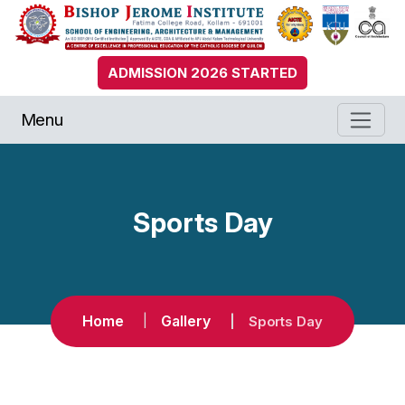
ADMISSION 2026 STARTED
Menu
Sports Day
Home
Gallery
Sports Day