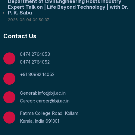
Department of Civil Engineering Hosts Industry
Expert Talk on | Life Beyond Technology | with Dr.
P. K. Sabu
2026-08-04 09:50:37
Contact Us
0474 2764053
0474 2764052
+91 80892 14052
General: info@bji.ac.in
Career: career@bji.ac.in
Fatima College Road, Kollam,
Kerala, India 691001