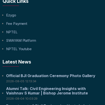
Quick Links
Ezygo
Fee Payment
NPTEL
SWAYAM Platform
NPTEL Youtube
Latest News
Official BJI Graduation Ceremony Photo Gallery
2026-08-05 12:13:34
Alumni Talk: Civil Engineering Insights with
Vaishnav S Kumar | Bishop Jerome Institute
2026-08-04 10:03:29