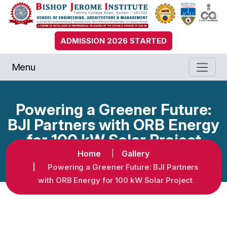
ADMISSION 2026 STARTED
Menu
Powering a Greener Future:
BJI Partners with ORB Energy
for 100 kW Solar Project
Home
Gallery
Powering a Greener Future: BJI Partners
with ORB Energy for 100 kW Solar Project