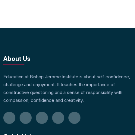
About Us
Education at Bishop Jerome Institute is about self confidence,
challenge and enjoyment. It teaches the importance of
constructive questioning and a sense of responsibility with
compassion, confidence and creativity.