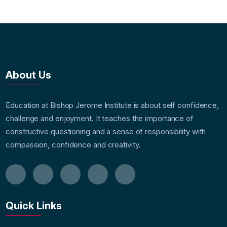
About Us
Education at Bishop Jerome Institute is about self confidence,
challenge and enjoyment. It teaches the importance of
constructive questioning and a sense of responsibility with
compassion, confidence and creativity.
Quick Links