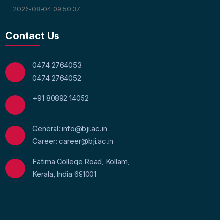
2026-08-04 09:50:37
Contact Us
0474 2764053
0474 2764052
+91 80892 14052
General: info@bji.ac.in
Career: career@bji.ac.in
Fatima College Road, Kollam,
Kerala, India 691001