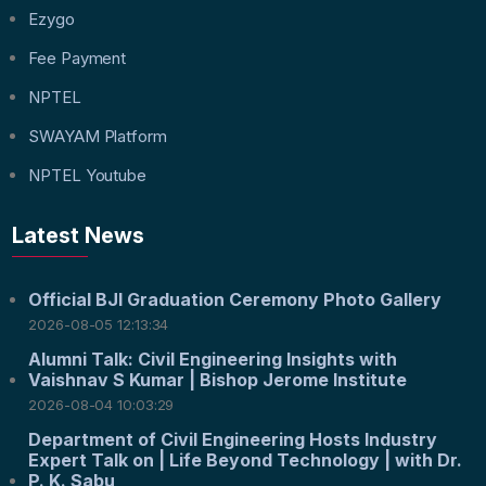
Ezygo
Fee Payment
NPTEL
SWAYAM Platform
NPTEL Youtube
Latest News
Official BJI Graduation Ceremony Photo Gallery
2026-08-05 12:13:34
Alumni Talk: Civil Engineering Insights with
Vaishnav S Kumar | Bishop Jerome Institute
2026-08-04 10:03:29
Department of Civil Engineering Hosts Industry
Expert Talk on | Life Beyond Technology | with Dr.
P. K. Sabu