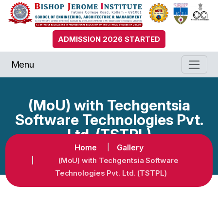
ADMISSION 2026 STARTED
Menu
(MoU) with Techgentsia
Software Technologies Pvt.
Ltd. (TSTPL)
Home
Gallery
(MoU) with Techgentsia Software
Technologies Pvt. Ltd. (TSTPL)